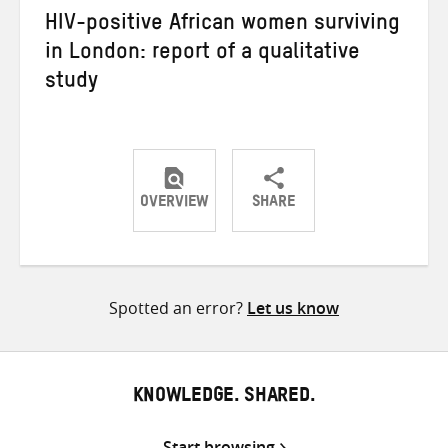
HIV-positive African women surviving
in London: report of a qualitative
study
OVERVIEW
SHARE
Share
Share
Share
on
on
on
Twitter
Facebook
email
Spotted an error?
Let us know
KNOWLEDGE. SHARED.
Start browsing