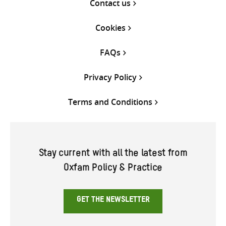
Contact us
Cookies
FAQs
Privacy Policy
Terms and Conditions
Stay current with all the latest from
Oxfam Policy & Practice
GET THE NEWSLETTER