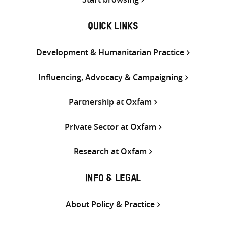
QUICK LINKS
Development & Humanitarian Practice
Influencing, Advocacy & Campaigning
Partnership at Oxfam
Private Sector at Oxfam
Research at Oxfam
INFO & LEGAL
About Policy & Practice