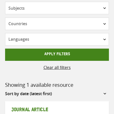
Subjects
Countries
Languages
APPLY FILTERS
Clear all filters
Showing 1 available resource
Sort
by
JOURNAL ARTICLE