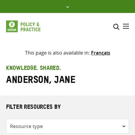
Skip
to
content
Me
Search across
Select where to search
This page is also available in:
Français
SEARCH
Enter
KNOWLEDGE. SHARED.
search
Anderson, Jane
here
FILTER RESOURCES BY
Resource
type