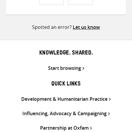
Share
Share
Share
on
on
on
Twitter
Facebook
email
Spotted an error?
Let us know
KNOWLEDGE. SHARED.
Start browsing
QUICK LINKS
Development & Humanitarian Practice
Influencing, Advocacy & Campaigning
Partnership at Oxfam