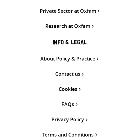
Private Sector at Oxfam
Research at Oxfam
INFO & LEGAL
About Policy & Practice
Contact us
Cookies
FAQs
Privacy Policy
Terms and Conditions