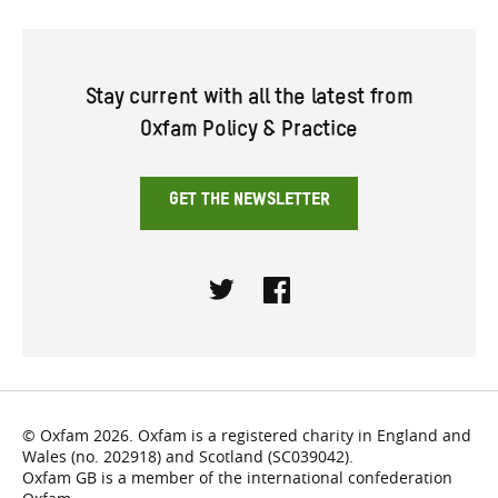
Stay current with all the latest from
Oxfam Policy & Practice
GET THE NEWSLETTER
Twitter
Facebook
© Oxfam 2026. Oxfam is a registered charity in England and
Wales (no. 202918) and Scotland (SC039042).
Oxfam GB is a member of the international confederation