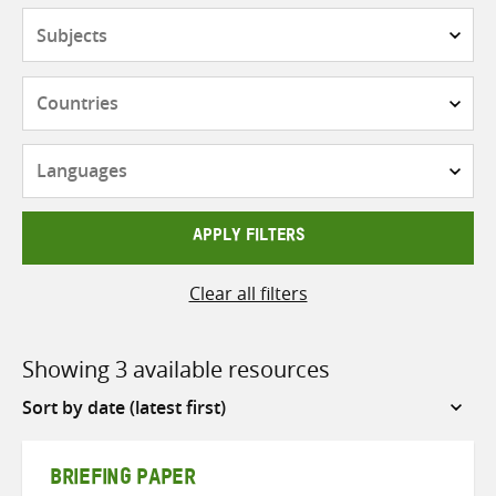
Subjects
Countries
Languages
APPLY FILTERS
Clear all filters
Showing 3 available resources
Sort
by
BRIEFING PAPER