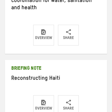
coordination for water, sanitation
and health
OVERVIEW
SHARE
Share
Share
Share
on
on
on
Twitter
Facebook
email
BRIEFING NOTE
Reconstructing Haiti
OVERVIEW
SHARE