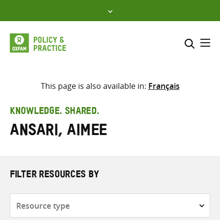
Skip
to
content
Me
Search across
Select where to search
This page is also available in:
Français
SEARCH
Enter
KNOWLEDGE. SHARED.
search
Ansari, Aimee
here
FILTER RESOURCES BY
Resource
type