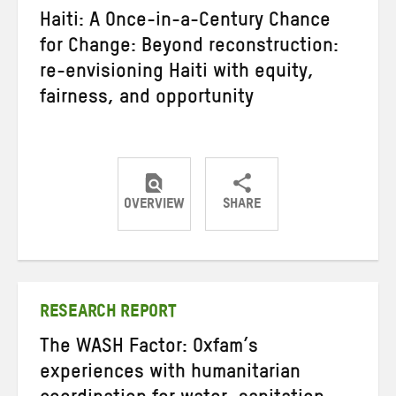
Haiti: A Once-in-a-Century Chance
for Change: Beyond reconstruction:
re-envisioning Haiti with equity,
fairness, and opportunity
OVERVIEW
SHARE
Share
Share
Share
on
on
on
Twitter
Facebook
email
RESEARCH REPORT
The WASH Factor: Oxfam’s
experiences with humanitarian