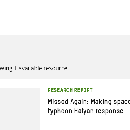
all knowledge resources
wing 1 available resource
RESEARCH REPORT
Missed Again: Making space
typhoon Haiyan response