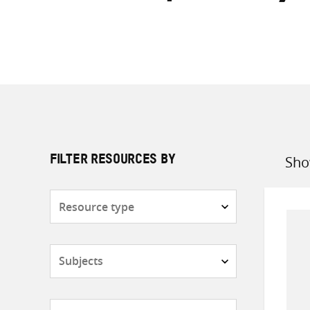
Sho
FILTER RESOURCES BY
Sort
by
Resource
type
Subjects
Countries