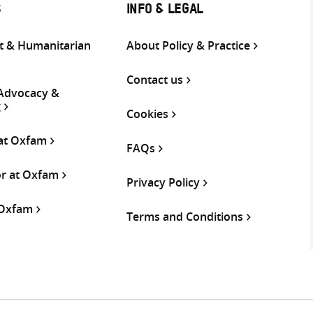
S
INFO & LEGAL
 & Humanitarian
About Policy & Practice
Contact us
 Advocacy &
g
Cookies
 at Oxfam
FAQs
or at Oxfam
Privacy Policy
 Oxfam
Terms and Conditions