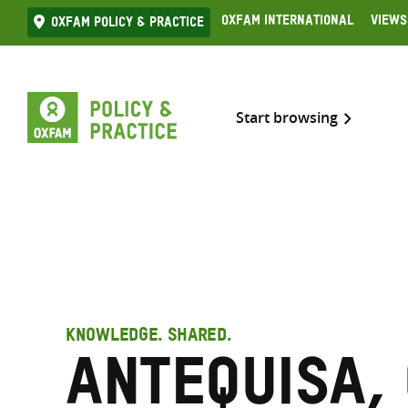
Skip
Oxfam International
Views
Oxfam Policy & practice
to
content
Start browsing
KNOWLEDGE. SHARED.
Antequisa,