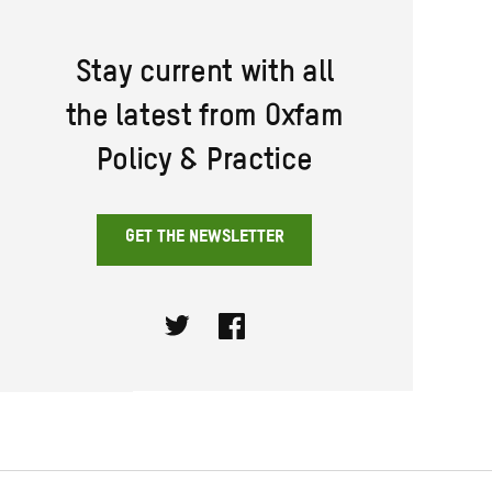
Stay current with all
the latest from Oxfam
Policy & Practice
GET THE NEWSLETTER
Twitter
Facebook