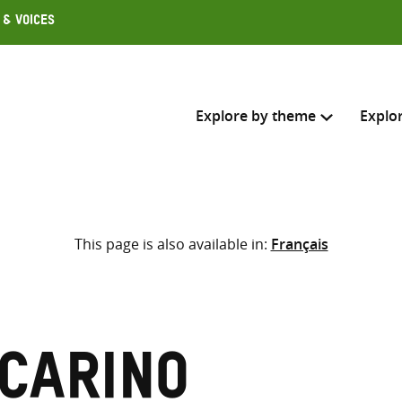
 & Voices
Explore by theme
Explo
Search across
This page is also available in:
Français
Select where to search
SEARC
Enter
search
here
 Carino