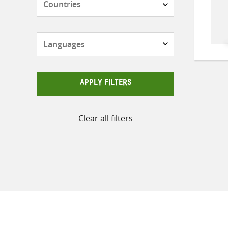
Languages
APPLY FILTERS
Clear all filters