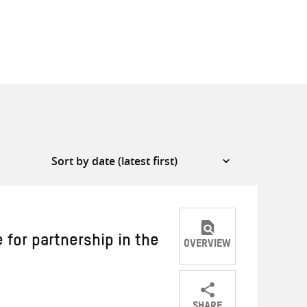
 for partnership in the
OVERVIEW