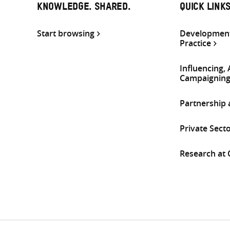
KNOWLEDGE. SHARED.
QUICK LINK
Start browsing
Development
Practice
Influencing,
Campaignin
Partnership
Private Sect
Research at