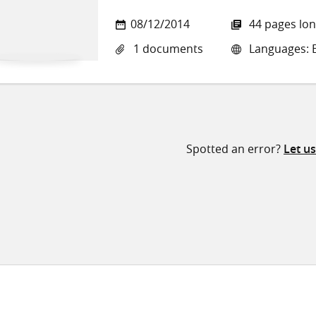
08/12/2014
44 pages lo
1 documents
Languages: E
Spotted an error?
Let u