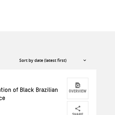
ation of Black Brazilian
OVERVIEW
ce