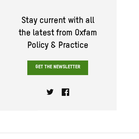
Stay current with all
the latest from Oxfam
Policy & Practice
GET THE NEWSLETTER
Twitter
Facebook