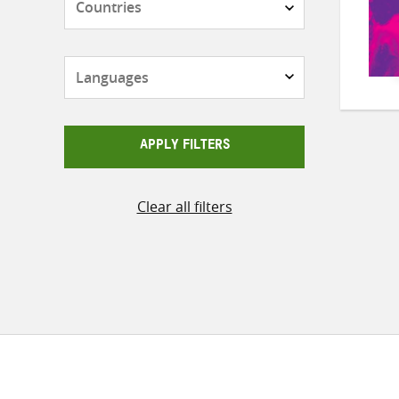
Languages
APPLY FILTERS
Clear all filters