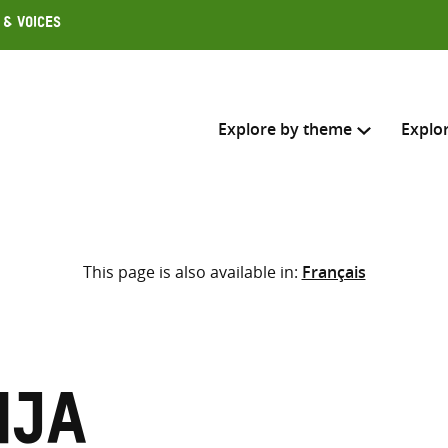
 & Voices
Explore by theme
Explo
Search across
This page is also available in:
Français
Select where to search
SEARC
Enter
search
here
nja