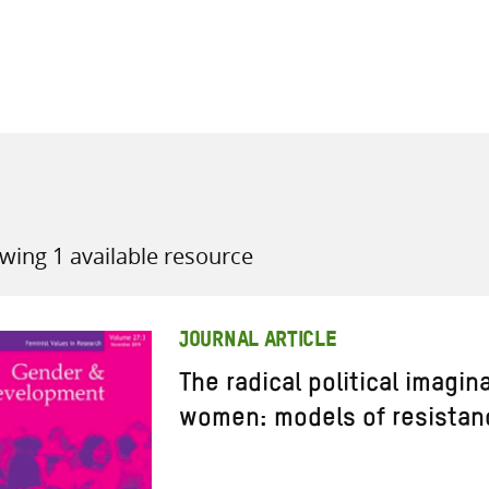
all knowledge resources
wing 1 available resource
JOURNAL ARTICLE
The radical political imagin
women: models of resistan