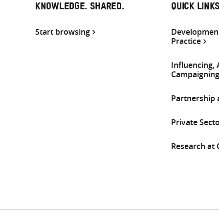
KNOWLEDGE. SHARED.
QUICK LINK
Start browsing
Development
Practice
Influencing,
Campaignin
Partnership
Private Sect
Research at