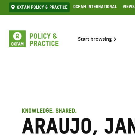
Skip
Oxfam International
Views
Oxfam Policy & practice
to
content
Start browsing
KNOWLEDGE. SHARED.
Araujo, Ja