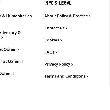
S
INFO & LEGAL
 & Humanitarian
About Policy & Practice
Contact us
 Advocacy &
g
Cookies
 at Oxfam
FAQs
or at Oxfam
Privacy Policy
 Oxfam
Terms and Conditions