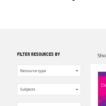
Sho
FILTER RESOURCES BY
Sort
by
Resource
type
Subjects
Countries