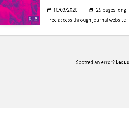
16/03/2026
25 pages long
Free access through journal website
Spotted an error?
Let u