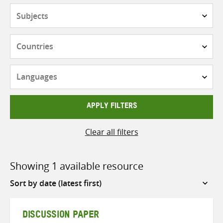
Subjects
Countries
Languages
APPLY FILTERS
Clear all filters
Showing 1 available resource
Sort
by
DISCUSSION PAPER