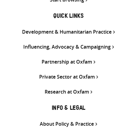
QUICK LINKS
Development & Humanitarian Practice
Influencing, Advocacy & Campaigning
Partnership at Oxfam
Private Sector at Oxfam
Research at Oxfam
INFO & LEGAL
About Policy & Practice