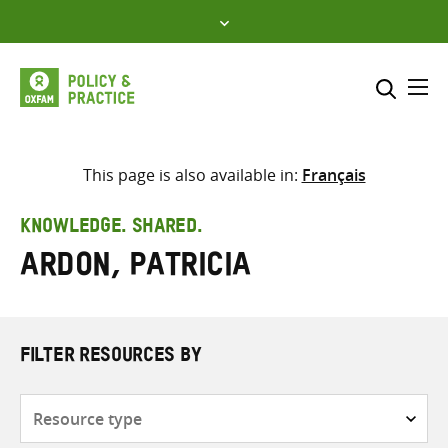
Skip
to
content
Me
Search across
Select where to search
This page is also available in:
Français
SEARCH
Enter
KNOWLEDGE. SHARED.
search
Ardon, Patricia
here
FILTER RESOURCES BY
Resource
type