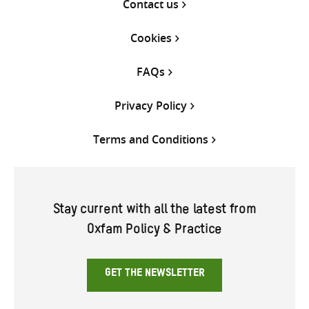
Contact us
Cookies
FAQs
Privacy Policy
Terms and Conditions
Stay current with all the latest from
Oxfam Policy & Practice
GET THE NEWSLETTER