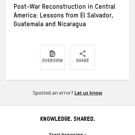
Post-War Reconstruction in Central
America: Lessons from El Salvador,
Guatemala and Nicaragua
OVERVIEW
SHARE
Share
Share
Share
on
on
on
Twitter
Facebook
email
Spotted an error?
Let us know
KNOWLEDGE. SHARED.
Start browsing