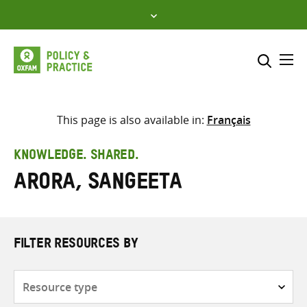
Skip
to
content
Me
Search across
Select where to search
This page is also available in:
Français
SEARCH
Enter
KNOWLEDGE. SHARED.
search
Arora, Sangeeta
here
FILTER RESOURCES BY
Resource
type