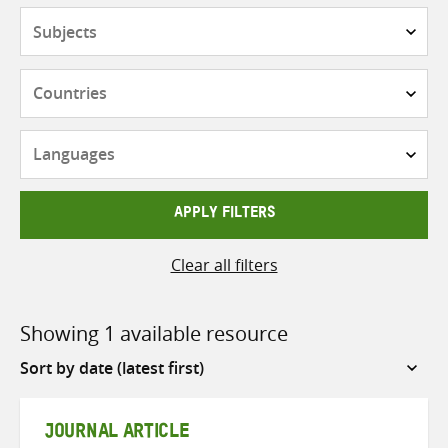
Subjects
Countries
Languages
APPLY FILTERS
Clear all filters
Showing 1 available resource
Sort
by
JOURNAL ARTICLE