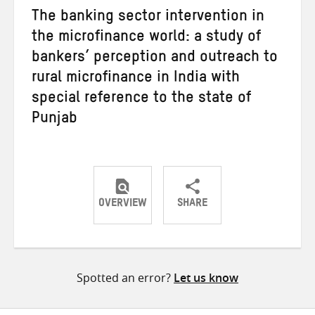
The banking sector intervention in
the microfinance world: a study of
bankers’ perception and outreach to
rural microfinance in India with
special reference to the state of
Punjab
OVERVIEW
SHARE
Share
Share
Share
on
on
on
Twitter
Facebook
email
Spotted an error?
Let us know