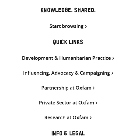
KNOWLEDGE. SHARED.
Start browsing
QUICK LINKS
Development & Humanitarian Practice
Influencing, Advocacy & Campaigning
Partnership at Oxfam
Private Sector at Oxfam
Research at Oxfam
INFO & LEGAL