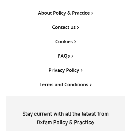
About Policy & Practice
Contact us
Cookies
FAQs
Privacy Policy
Terms and Conditions
Stay current with all the latest from
Oxfam Policy & Practice