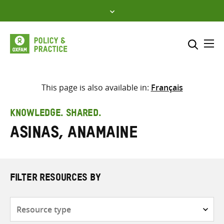
Skip
to
content
Me
Search across
Select where to search
This page is also available in:
Français
SEARCH
Enter
KNOWLEDGE. SHARED.
search
Asinas, Anamaine
here
FILTER RESOURCES BY
Resource
type