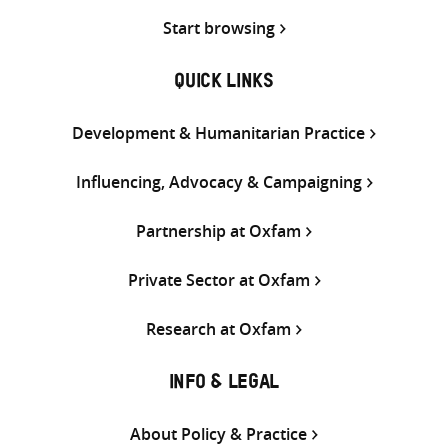
Start browsing
QUICK LINKS
Development & Humanitarian Practice
Influencing, Advocacy & Campaigning
Partnership at Oxfam
Private Sector at Oxfam
Research at Oxfam
INFO & LEGAL
About Policy & Practice