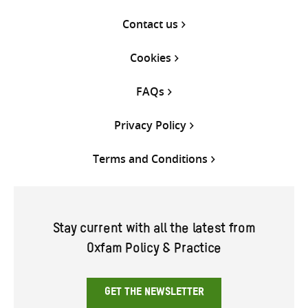
Contact us
Cookies
FAQs
Privacy Policy
Terms and Conditions
Stay current with all the latest from
Oxfam Policy & Practice
GET THE NEWSLETTER