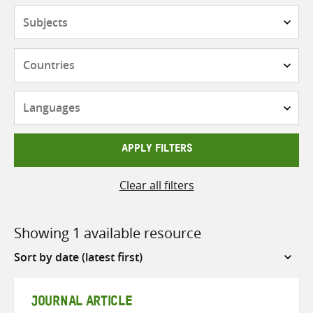
Subjects
Countries
Languages
APPLY FILTERS
Clear all filters
Showing 1 available resource
Sort
by
JOURNAL ARTICLE