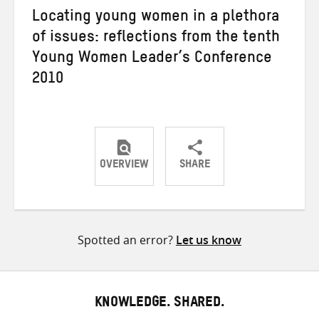
Locating young women in a plethora
of issues: reflections from the tenth
Young Women Leader’s Conference
2010
OVERVIEW
SHARE
Share
Share
Share
on
on
on
Twitter
Facebook
email
Spotted an error?
Let us know
KNOWLEDGE. SHARED.