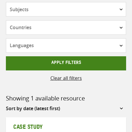
Subjects
Countries
Languages
APPLY FILTERS
Clear all filters
Showing 1 available resource
Sort
by
CASE STUDY