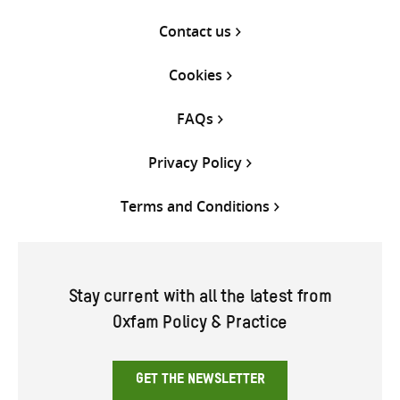
Contact us
Cookies
FAQs
Privacy Policy
Terms and Conditions
Stay current with all the latest from
Oxfam Policy & Practice
GET THE NEWSLETTER