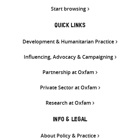
Start browsing
QUICK LINKS
Development & Humanitarian Practice
Influencing, Advocacy & Campaigning
Partnership at Oxfam
Private Sector at Oxfam
Research at Oxfam
INFO & LEGAL
About Policy & Practice