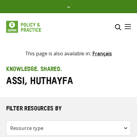
Skip
to
content
Me
Search across
Select where to search
This page is also available in:
Français
SEARCH
Enter
KNOWLEDGE. SHARED.
search
Assi, Huthayfa
here
FILTER RESOURCES BY
Resource
type