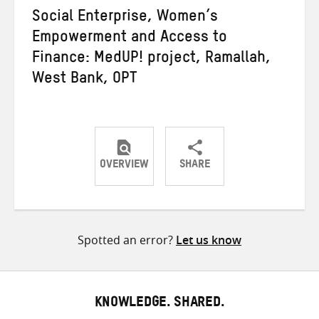
Social Enterprise, Women’s
Empowerment and Access to
Finance: MedUP! project, Ramallah,
West Bank, OPT
OVERVIEW
SHARE
Share
Share
Share
on
on
on
Twitter
Facebook
email
Spotted an error?
Let us know
KNOWLEDGE. SHARED.