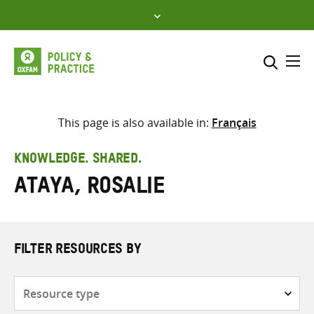
Skip
to
content
Me
Search across
Select where to search
This page is also available in:
Français
SEARCH
Enter
KNOWLEDGE. SHARED.
search
Ataya, Rosalie
here
FILTER RESOURCES BY
Resource
type