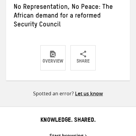
No Representation, No Peace: The
African demand for a reformed
Security Council
OVERVIEW
SHARE
Share
Share
Share
on
on
on
Twitter
Facebook
email
Spotted an error?
Let us know
KNOWLEDGE. SHARED.
Start browsing