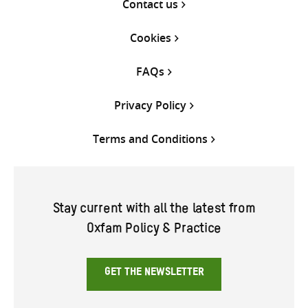
Contact us
Cookies
FAQs
Privacy Policy
Terms and Conditions
Stay current with all the latest from
Oxfam Policy & Practice
GET THE NEWSLETTER