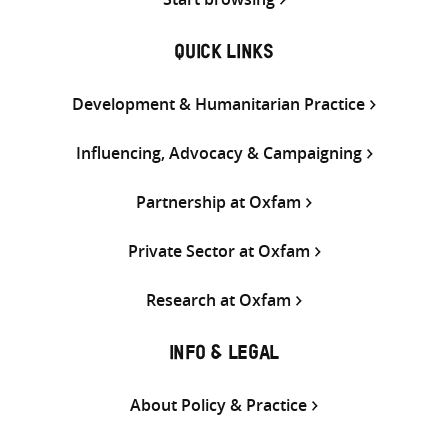
QUICK LINKS
Development & Humanitarian Practice
Influencing, Advocacy & Campaigning
Partnership at Oxfam
Private Sector at Oxfam
Research at Oxfam
INFO & LEGAL
About Policy & Practice