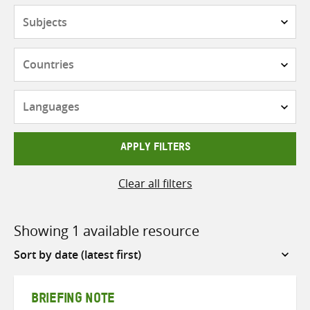
Subjects
Countries
Languages
APPLY FILTERS
Clear all filters
Showing 1 available resource
Sort
by
BRIEFING NOTE