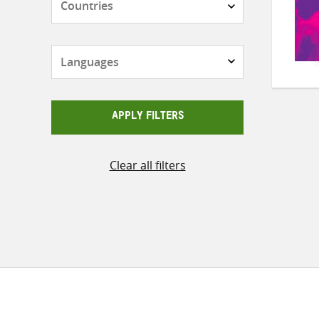
Languages
APPLY FILTERS
Clear all filters