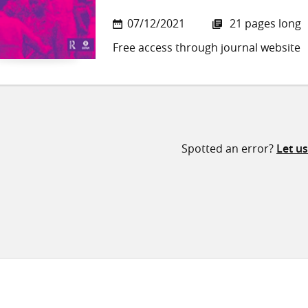
07/12/2021
21 pages long
Free access through journal website
Spotted an error?
Let u