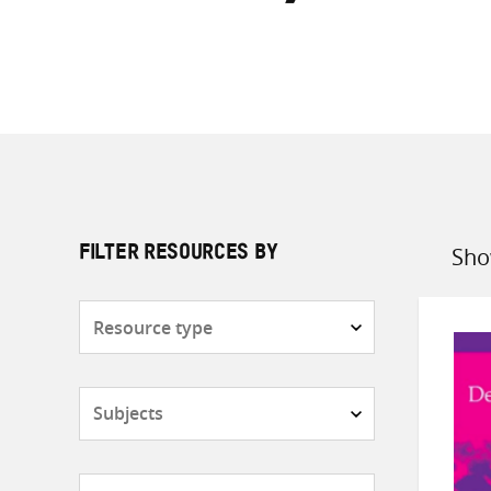
Sho
FILTER RESOURCES BY
Sort
by
Resource
type
Subjects
Countries