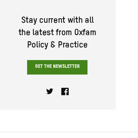
Stay current with all
the latest from Oxfam
Policy & Practice
GET THE NEWSLETTER
Twitter
Facebook