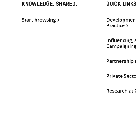
KNOWLEDGE. SHARED.
QUICK LINK
Start browsing
Development
Practice
Influencing,
Campaignin
Partnership
Private Sect
Research at