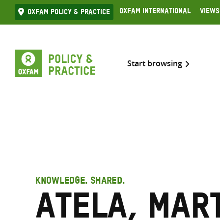
Skip
Oxfam International
Views
Oxfam Policy & practice
to
content
Start browsing
KNOWLEDGE. SHARED.
Atela, Mar