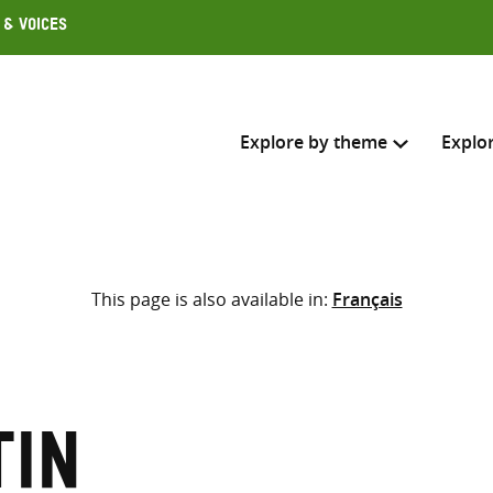
 & Voices
Explore by theme
Explo
Search across
This page is also available in:
Français
Select where to search
SEARC
Enter
search
here
tin