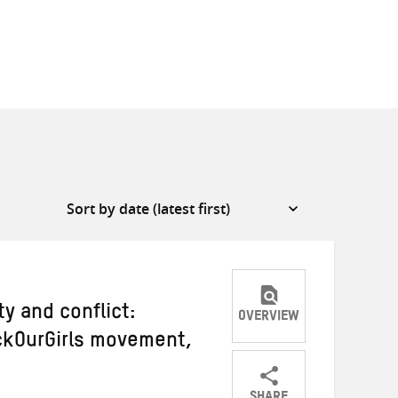
ty and conflict:
OVERVIEW
ckOurGirls movement,