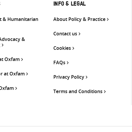
S
INFO & LEGAL
 & Humanitarian
About Policy & Practice
Contact us
 Advocacy &
g
Cookies
 at Oxfam
FAQs
or at Oxfam
Privacy Policy
 Oxfam
Terms and Conditions