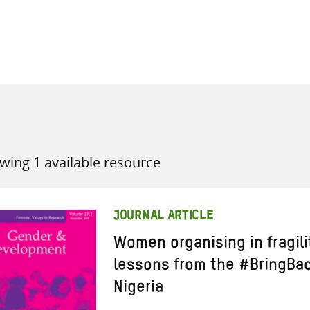
all knowledge resources
wing 1 available resource
JOURNAL ARTICLE
Women organising in fragili
lessons from the #BringBa
Nigeria