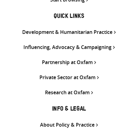
QUICK LINKS
Development & Humanitarian Practice
Influencing, Advocacy & Campaigning
Partnership at Oxfam
Private Sector at Oxfam
Research at Oxfam
INFO & LEGAL
About Policy & Practice