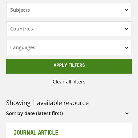
Subjects
Countries
Languages
APPLY FILTERS
Clear all filters
Showing 1 available resource
Sort
by
JOURNAL ARTICLE