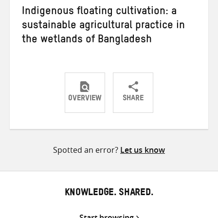
Indigenous floating cultivation: a
sustainable agricultural practice in
the wetlands of Bangladesh
OVERVIEW
SHARE
Share
Share
Share
on
on
on
Twitter
Facebook
email
Spotted an error?
Let us know
KNOWLEDGE. SHARED.
Start browsing