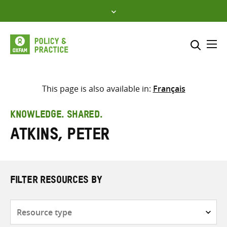
Skip
to
content
Me
Search across
Select where to search
This page is also available in:
Français
SEARCH
Enter
KNOWLEDGE. SHARED.
search
Atkins, Peter
here
FILTER RESOURCES BY
Resource
type