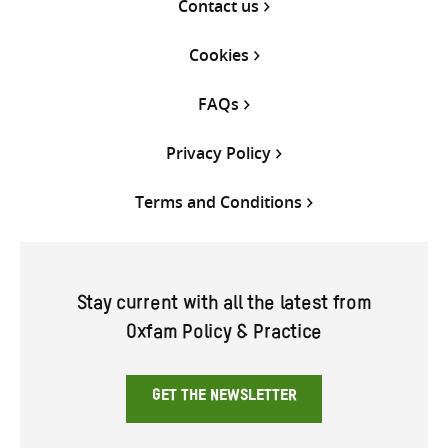
Contact us
Cookies
FAQs
Privacy Policy
Terms and Conditions
Stay current with all the latest from
Oxfam Policy & Practice
GET THE NEWSLETTER