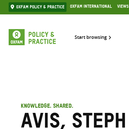
Skip
Oxfam International
Views
Oxfam Policy & practice
to
content
Start browsing
KNOWLEDGE. SHARED.
Avis, Steph