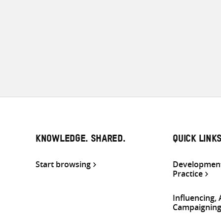
KNOWLEDGE. SHARED.
QUICK LINK
Start browsing
Development
Practice
Influencing,
Campaignin