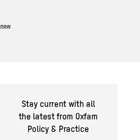
 know
Stay current with all
the latest from Oxfam
Policy & Practice