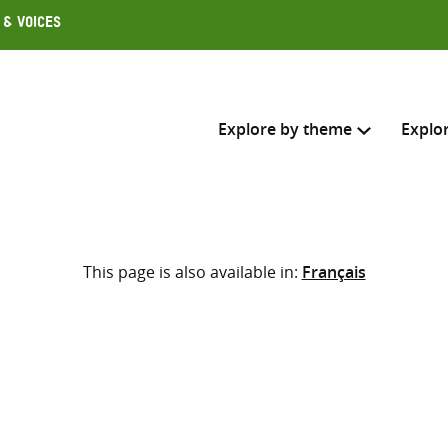
 & Voices
Explore by theme
Explo
Search across
This page is also available in:
Français
Select where to search
SEARC
Enter
search
here