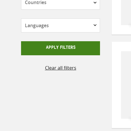
Languages
APPLY FILTERS
Clear all filters