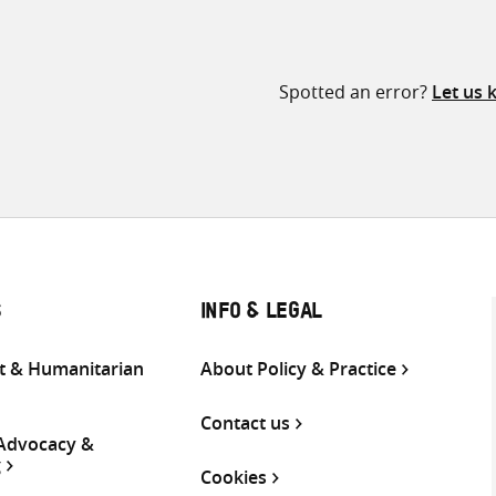
Spotted an error?
Let us
S
INFO & LEGAL
 & Humanitarian
About Policy & Practice
Contact us
 Advocacy &
g
Cookies