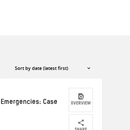
n Emergencies: Case
OVERVIEW