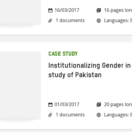
16/03/2017
16 pages lo
1 documents
Languages: E
CASE STUDY
Institutionalizing Gender i
study of Pakistan
01/03/2017
20 pages lo
1 documents
Languages: E