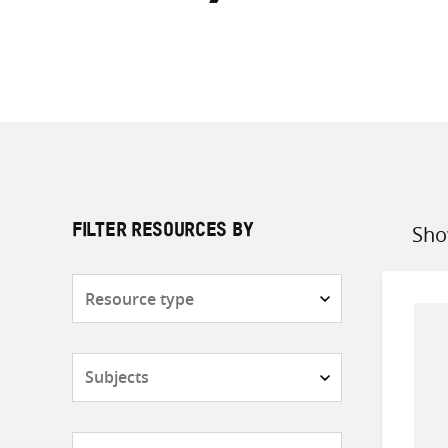
Sho
FILTER RESOURCES BY
Sort
by
Resource
type
Subjects
Countries