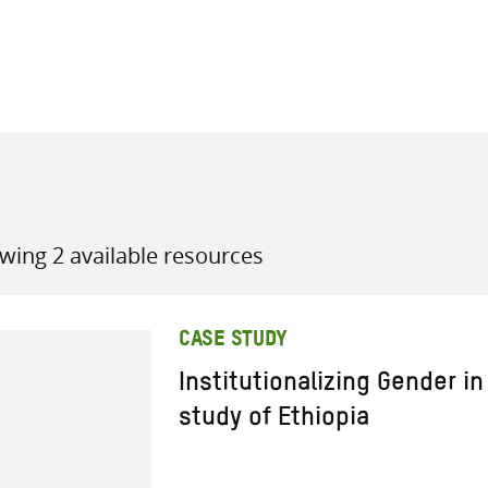
all knowledge resources
wing 2 available resources
CASE STUDY
Institutionalizing Gender i
study of Ethiopia