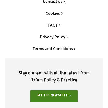
Contact us
Cookies
FAQs
Privacy Policy
Terms and Conditions
Stay current with all the latest from
Oxfam Policy & Practice
GET THE NEWSLETTER