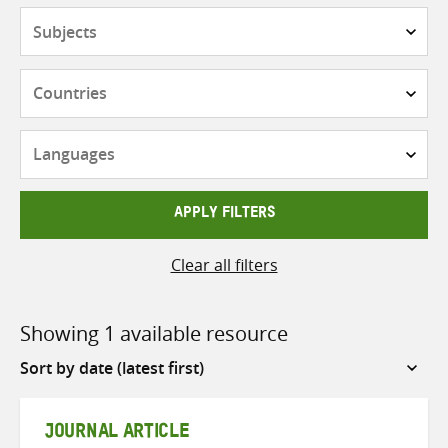
Subjects
Countries
Languages
APPLY FILTERS
Clear all filters
Showing 1 available resource
Sort
by
JOURNAL ARTICLE