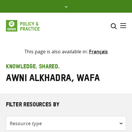
Skip
to
content
Me
Search across
Select where to search
This page is also available in:
Français
SEARCH
Enter
KNOWLEDGE. SHARED.
search
Awni Alkhadra, Wafa
here
FILTER RESOURCES BY
Resource
type