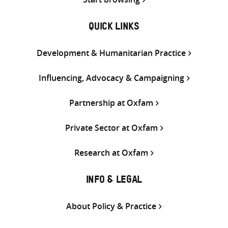
QUICK LINKS
Development & Humanitarian Practice
Influencing, Advocacy & Campaigning
Partnership at Oxfam
Private Sector at Oxfam
Research at Oxfam
INFO & LEGAL
About Policy & Practice