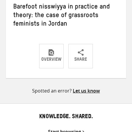
Barefoot nisswiyya in practice and
theory: the case of grassroots
feminists in Jordan
OVERVIEW
SHARE
Share
Share
Share
on
on
on
Twitter
Facebook
email
Spotted an error?
Let us know
KNOWLEDGE. SHARED.
Start browsing