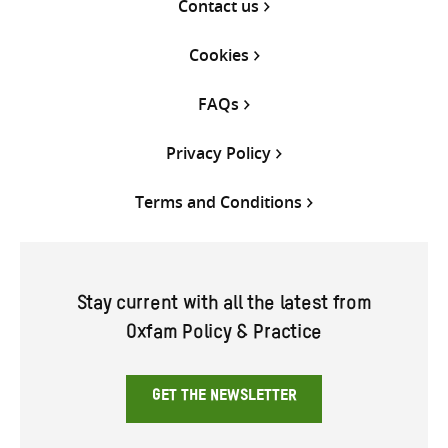
Contact us
Cookies
FAQs
Privacy Policy
Terms and Conditions
Stay current with all the latest from
Oxfam Policy & Practice
GET THE NEWSLETTER