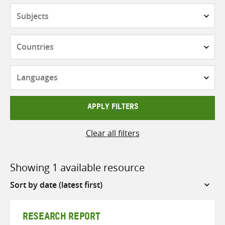
Subjects
Countries
Languages
APPLY FILTERS
Clear all filters
Showing 1 available resource
Sort
by
RESEARCH REPORT