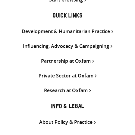
QUICK LINKS
Development & Humanitarian Practice
Influencing, Advocacy & Campaigning
Partnership at Oxfam
Private Sector at Oxfam
Research at Oxfam
INFO & LEGAL
About Policy & Practice