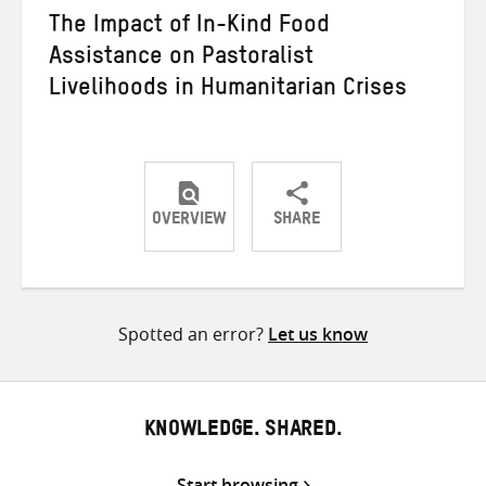
The Impact of In-Kind Food
Assistance on Pastoralist
Livelihoods in Humanitarian Crises
OVERVIEW
SHARE
Share
Share
Share
on
on
on
Twitter
Facebook
email
Spotted an error?
Let us know
KNOWLEDGE. SHARED.
Start browsing