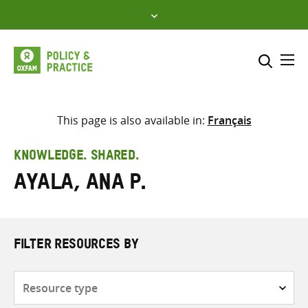
Skip
to
content
Me
Search across
Select where to search
This page is also available in:
Français
SEARCH
Enter
KNOWLEDGE. SHARED.
search
Ayala, Ana P.
here
FILTER RESOURCES BY
Resource
type