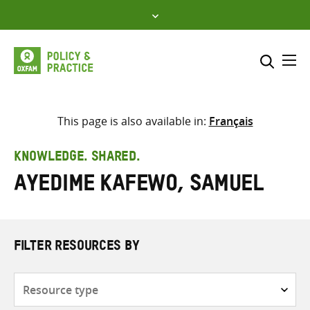
Skip
to
content
Me
Search across
Select where to search
This page is also available in:
Français
SEARCH
Enter
KNOWLEDGE. SHARED.
search
Ayedime Kafewo, Samuel
here
FILTER RESOURCES BY
Resource
type