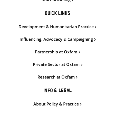
QUICK LINKS
Development & Humanitarian Practice
Influencing, Advocacy & Campaigning
Partnership at Oxfam
Private Sector at Oxfam
Research at Oxfam
INFO & LEGAL
About Policy & Practice