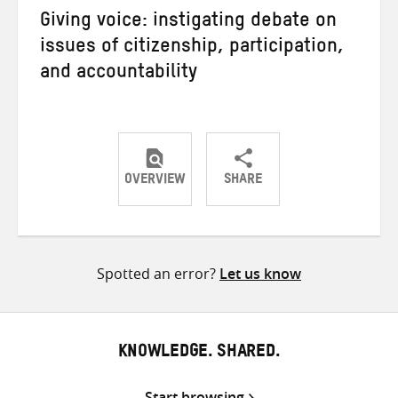
Giving voice: instigating debate on
issues of citizenship, participation,
and accountability
OVERVIEW
SHARE
Share
Share
Share
on
on
on
Twitter
Facebook
email
Spotted an error?
Let us know
KNOWLEDGE. SHARED.
Start browsing