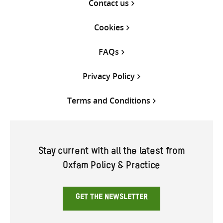
Contact us
Cookies
FAQs
Privacy Policy
Terms and Conditions
Stay current with all the latest from
Oxfam Policy & Practice
GET THE NEWSLETTER