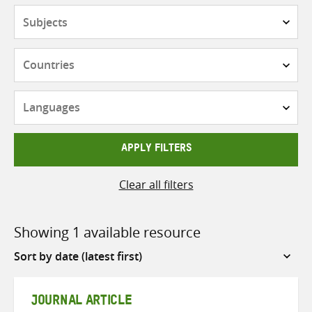
Subjects
Countries
Languages
APPLY FILTERS
Clear all filters
Showing 1 available resource
Sort
by
JOURNAL ARTICLE