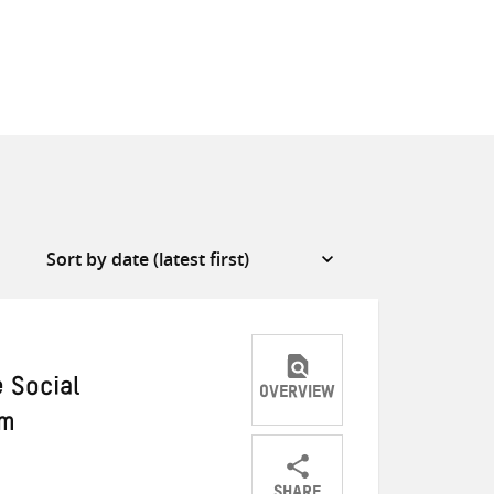
 Social
OVERVIEW
em