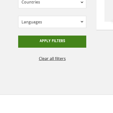
Languages
APPLY FILTERS
Clear all filters