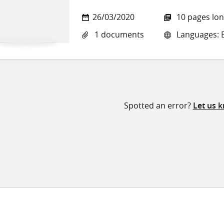
26/03/2020
10 pages lo
1 documents
Languages: E
Spotted an error?
Let us 