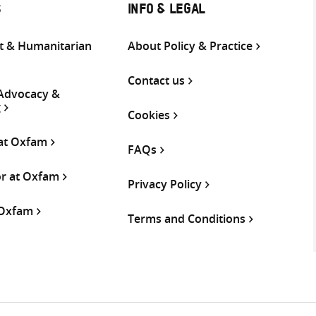
S
INFO & LEGAL
 & Humanitarian
About Policy & Practice
Contact us
 Advocacy &
g
Cookies
 at Oxfam
FAQs
or at Oxfam
Privacy Policy
 Oxfam
Terms and Conditions