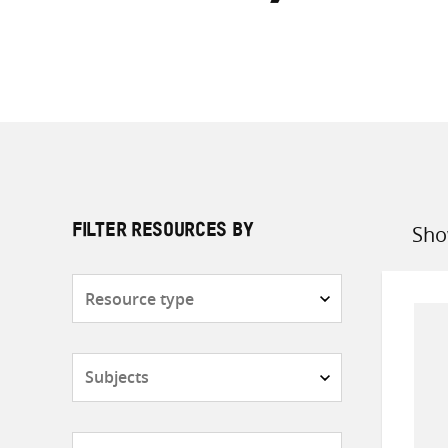
Sho
FILTER RESOURCES BY
Sort
by
Resource
type
Subjects
Countries