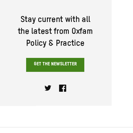
Stay current with all
the latest from Oxfam
Policy & Practice
GET THE NEWSLETTER
Twitter
Facebook