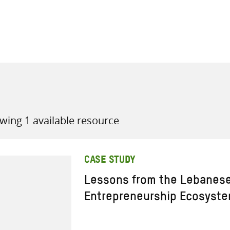
all knowledge resources
wing 1 available resource
CASE STUDY
Lessons from the Lebanese
Entrepreneurship Ecosyst