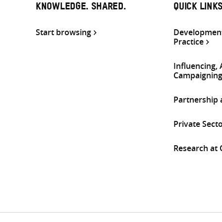
KNOWLEDGE. SHARED.
QUICK LINK
Start browsing
Development
Practice
Influencing,
Campaignin
Partnership
Private Sect
Research at