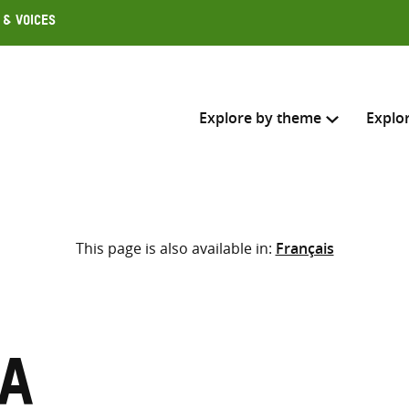
 & Voices
Explore by theme
Explo
Search across
This page is also available in:
Français
Select where to search
SEARC
Enter
search
here
ia