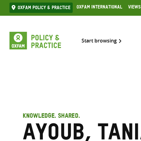
Skip
Oxfam International
Views
Oxfam Policy & practice
to
content
Start browsing
KNOWLEDGE. SHARED.
Ayoub, Tan