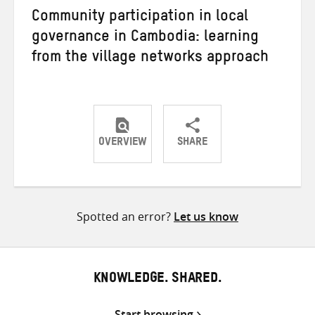
Community participation in local
governance in Cambodia: learning
from the village networks approach
OVERVIEW
SHARE
Share
Share
Share
on
on
on
Twitter
Facebook
email
Spotted an error?
Let us know
KNOWLEDGE. SHARED.
Start browsing