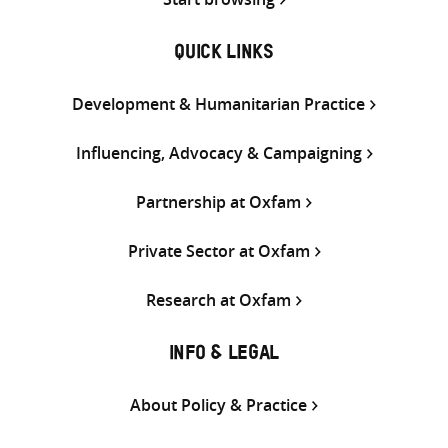
QUICK LINKS
Development & Humanitarian Practice
Influencing, Advocacy & Campaigning
Partnership at Oxfam
Private Sector at Oxfam
Research at Oxfam
INFO & LEGAL
About Policy & Practice