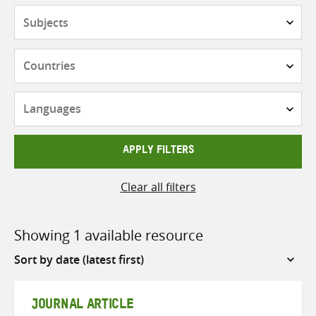
Subjects
Countries
Languages
APPLY FILTERS
Clear all filters
Showing 1 available resource
Sort
by
JOURNAL ARTICLE