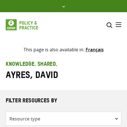
Skip
to
content
Me
Search across
Select where to search
This page is also available in:
Français
SEARCH
Enter
KNOWLEDGE. SHARED.
search
Ayres, David
here
FILTER RESOURCES BY
Resource
type