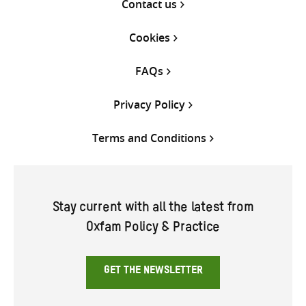
Contact us
Cookies
FAQs
Privacy Policy
Terms and Conditions
Stay current with all the latest from
Oxfam Policy & Practice
GET THE NEWSLETTER