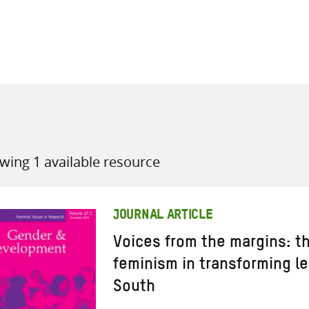
all knowledge resources
wing 1 available resource
JOURNAL ARTICLE
Voices from the margins: th
feminism in transforming le
South