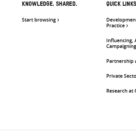
KNOWLEDGE. SHARED.
QUICK LINK
Start browsing
Development
Practice
Influencing,
Campaignin
Partnership
Private Sect
Research at