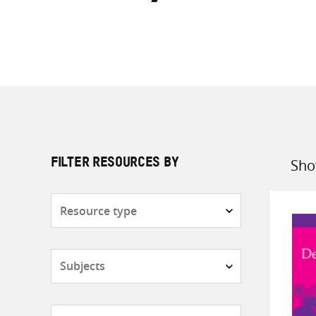
Sho
FILTER RESOURCES BY
Sort
by
Resource
type
Subjects
Countries