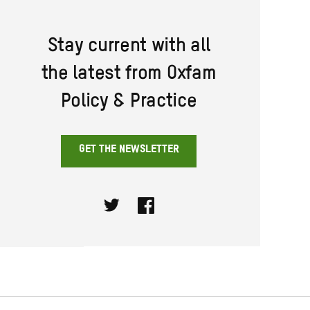
Stay current with all
the latest from Oxfam
Policy & Practice
GET THE NEWSLETTER
Twitter
Facebook