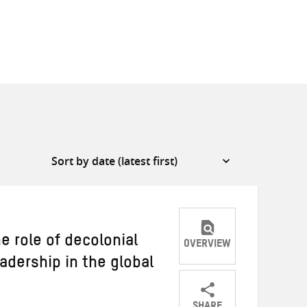
e role of decolonial
OVERVIEW
adership in the global