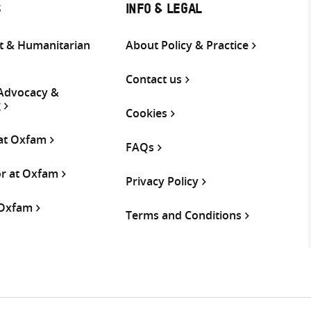
S
INFO & LEGAL
 & Humanitarian
About Policy & Practice
Contact us
 Advocacy &
g
Cookies
 at Oxfam
FAQs
or at Oxfam
Privacy Policy
 Oxfam
Terms and Conditions