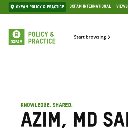
Skip
Oxfam International
Views
Oxfam Policy & practice
to
content
Start browsing
KNOWLEDGE. SHARED.
Azim, Md Sa