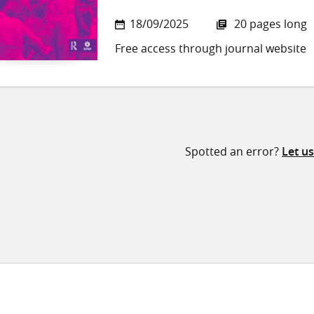
18/09/2025
20 pages long
Free access through journal website
Spotted an error?
Let u