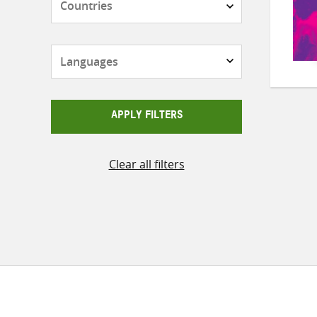
Languages
APPLY FILTERS
Clear all filters