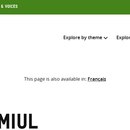
 & Voices
Explore by theme
Explo
Search across
This page is also available in:
Français
Select where to search
SEARC
Enter
search
here
miul