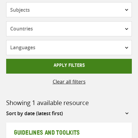
Subjects
Countries
Languages
APPLY FILTERS
Clear all filters
Showing 1 available resource
Sort
by
GUIDELINES AND TOOLKITS