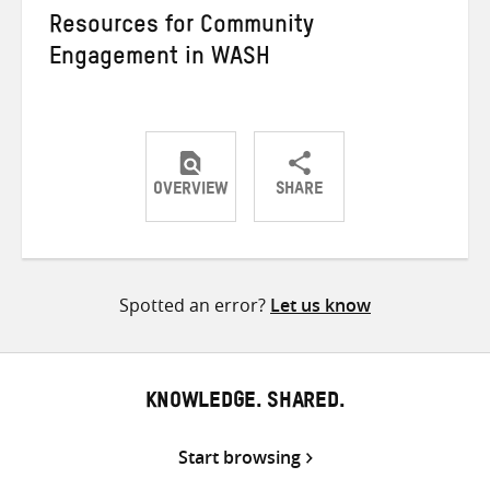
Resources for Community
Engagement in WASH
OVERVIEW
SHARE
Share
Share
Share
on
on
on
Twitter
Facebook
email
Spotted an error?
Let us know
KNOWLEDGE. SHARED.
Start browsing