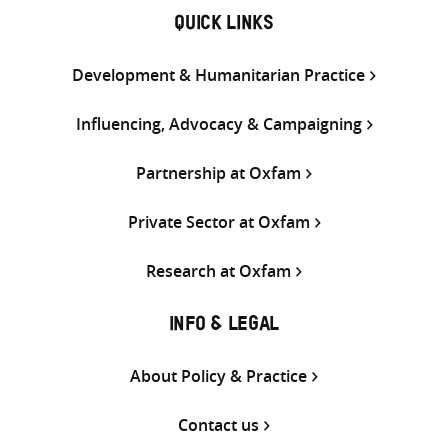
QUICK LINKS
Development & Humanitarian Practice
Influencing, Advocacy & Campaigning
Partnership at Oxfam
Private Sector at Oxfam
Research at Oxfam
INFO & LEGAL
About Policy & Practice
Contact us