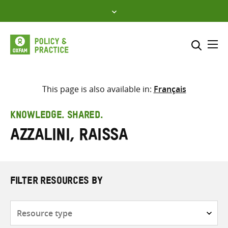
Skip
to
content
Me
Search across
Select where to search
This page is also available in:
Français
SEARCH
Enter
KNOWLEDGE. SHARED.
search
Azzalini, Raissa
here
FILTER RESOURCES BY
Resource
type