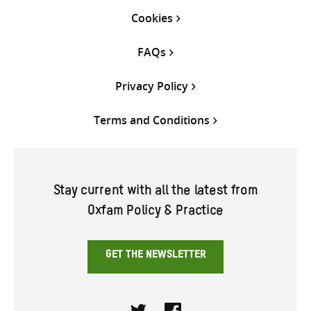
Cookies
FAQs
Privacy Policy
Terms and Conditions
Stay current with all the latest from
Oxfam Policy & Practice
GET THE NEWSLETTER