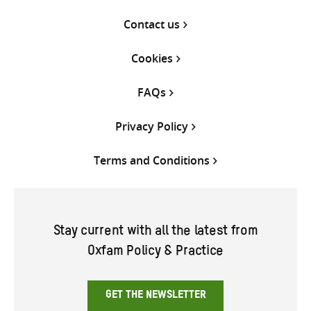
Contact us
Cookies
FAQs
Privacy Policy
Terms and Conditions
Stay current with all the latest from
Oxfam Policy & Practice
GET THE NEWSLETTER