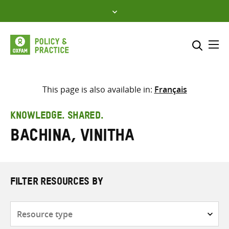
Skip
to
content
Me
Search across
Select where to search
This page is also available in:
Français
SEARCH
Enter
KNOWLEDGE. SHARED.
search
Bachina, Vinitha
here
FILTER RESOURCES BY
Resource
type