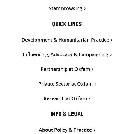
Start browsing
QUICK LINKS
Development & Humanitarian Practice
Influencing, Advocacy & Campaigning
Partnership at Oxfam
Private Sector at Oxfam
Research at Oxfam
INFO & LEGAL
About Policy & Practice