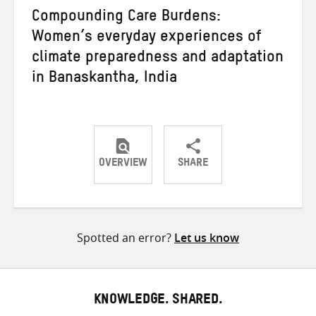
Compounding Care Burdens:
Women’s everyday experiences of
climate preparedness and adaptation
in Banaskantha, India
OVERVIEW
SHARE
Share
Share
Share
on
on
on
Twitter
Facebook
email
Spotted an error?
Let us know
KNOWLEDGE. SHARED.