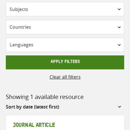
Subjects
Countries
Languages
APPLY FILTERS
Clear all filters
Showing 1 available resource
Sort
by
JOURNAL ARTICLE