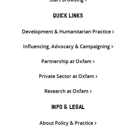
QUICK LINKS
Development & Humanitarian Practice
Influencing, Advocacy & Campaigning
Partnership at Oxfam
Private Sector at Oxfam
Research at Oxfam
INFO & LEGAL
About Policy & Practice