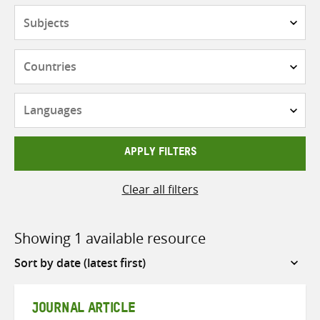
Subjects
Countries
Languages
APPLY FILTERS
Clear all filters
Showing 1 available resource
Sort
by
JOURNAL ARTICLE