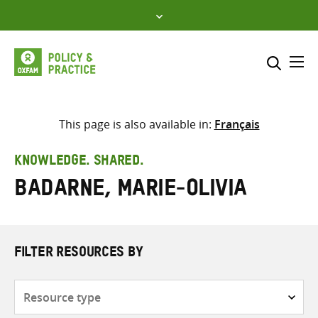
Skip
to
content
Me
Search across
Select where to search
This page is also available in:
Français
SEARCH
Enter
KNOWLEDGE. SHARED.
search
Badarne, Marie-Olivia
here
FILTER RESOURCES BY
Resource
type