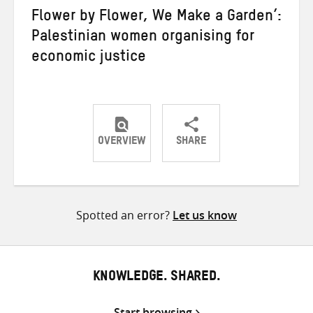
Flower by Flower, We Make a Garden’:
Palestinian women organising for
economic justice
OVERVIEW
SHARE
Share
Share
Share
on
on
on
Twitter
Facebook
email
Spotted an error?
Let us know
KNOWLEDGE. SHARED.
Start browsing