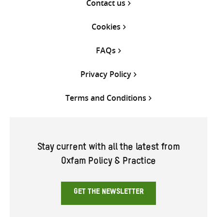
Contact us
Cookies
FAQs
Privacy Policy
Terms and Conditions
Stay current with all the latest from
Oxfam Policy & Practice
GET THE NEWSLETTER