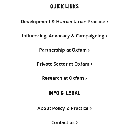
QUICK LINKS
Development & Humanitarian Practice
Influencing, Advocacy & Campaigning
Partnership at Oxfam
Private Sector at Oxfam
Research at Oxfam
INFO & LEGAL
About Policy & Practice
Contact us