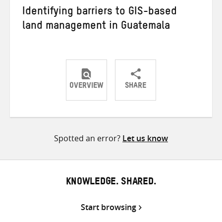
Identifying barriers to GIS-based
land management in Guatemala
OVERVIEW
SHARE
Share
Share
Share
on
on
on
Twitter
Facebook
email
Spotted an error?
Let us know
KNOWLEDGE. SHARED.
Start browsing