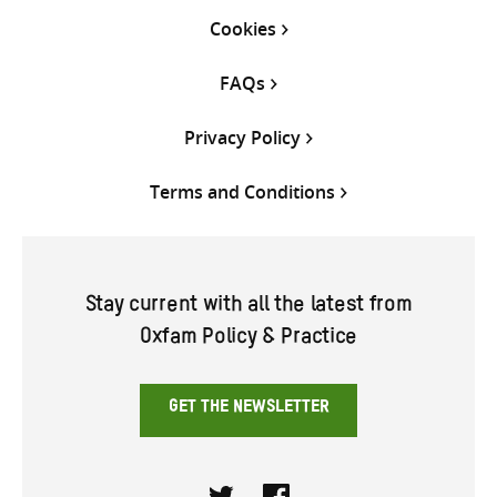
Cookies
FAQs
Privacy Policy
Terms and Conditions
Stay current with all the latest from
Oxfam Policy & Practice
GET THE NEWSLETTER