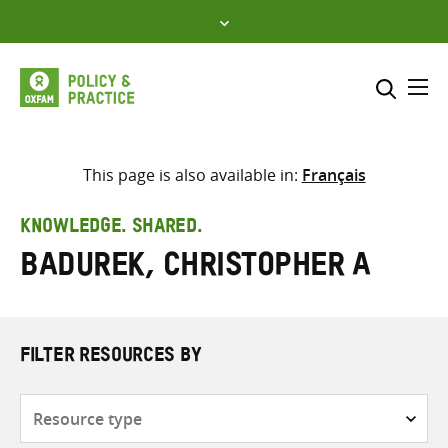
Skip
to
content
Me
Search across
Select where to search
This page is also available in:
Français
SEARCH
Enter
KNOWLEDGE. SHARED.
search
Badurek, Christopher A
here
FILTER RESOURCES BY
Resource
type