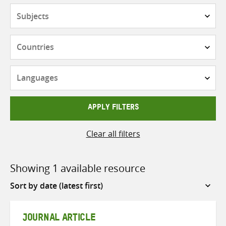
Subjects
Countries
Languages
APPLY FILTERS
Clear all filters
Showing 1 available resource
Sort
by
JOURNAL ARTICLE