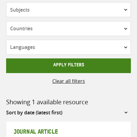
Subjects
Countries
Languages
APPLY FILTERS
Clear all filters
Showing 1 available resource
Sort
by
JOURNAL ARTICLE