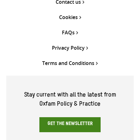
Contact us
Cookies
FAQs
Privacy Policy
Terms and Conditions
Stay current with all the latest from
Oxfam Policy & Practice
GET THE NEWSLETTER