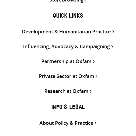
QUICK LINKS
Development & Humanitarian Practice
Influencing, Advocacy & Campaigning
Partnership at Oxfam
Private Sector at Oxfam
Research at Oxfam
INFO & LEGAL
About Policy & Practice