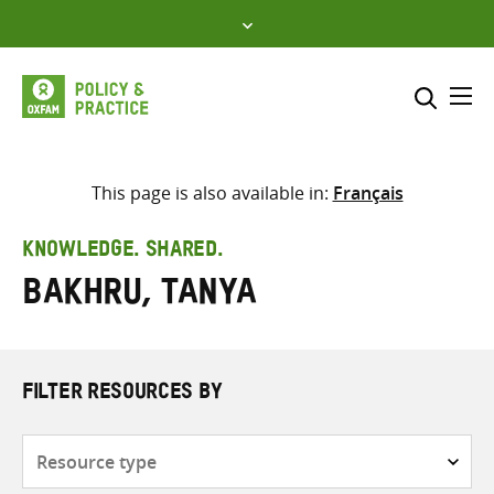
Skip
to
content
Me
Search across
Select where to search
This page is also available in:
Français
SEARCH
Enter
KNOWLEDGE. SHARED.
search
Bakhru, Tanya
here
FILTER RESOURCES BY
Resource
type