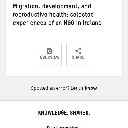
Migration, development, and
reproductive health: selected
experiences of an NGO in Ireland
OVERVIEW
SHARE
Share
Share
Share
on
on
on
Twitter
Facebook
email
Spotted an error?
Let us know
KNOWLEDGE. SHARED.
Start browsing