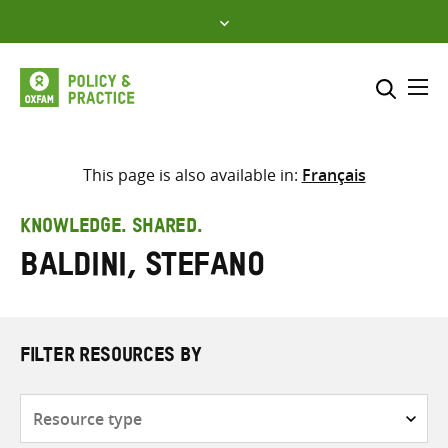
Skip
to
content
Me
Search across
Select where to search
This page is also available in:
Français
SEARCH
Enter
KNOWLEDGE. SHARED.
search
Baldini, Stefano
here
FILTER RESOURCES BY
Resource
type