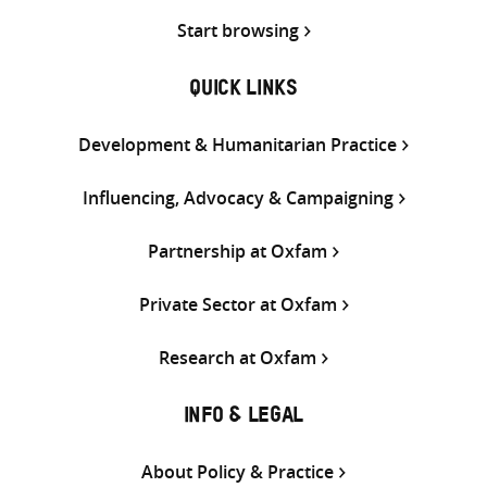
Start browsing
QUICK LINKS
Development & Humanitarian Practice
Influencing, Advocacy & Campaigning
Partnership at Oxfam
Private Sector at Oxfam
Research at Oxfam
INFO & LEGAL
About Policy & Practice