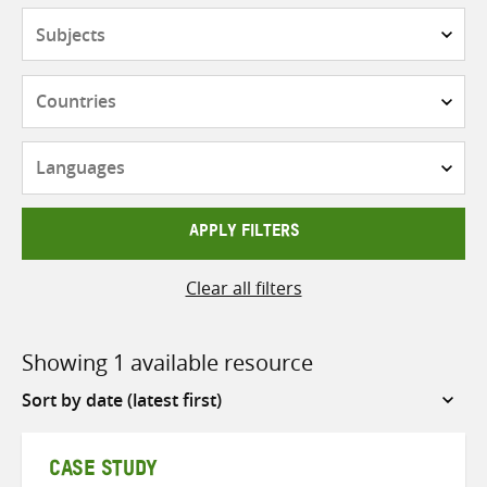
Subjects
Countries
Languages
APPLY FILTERS
Clear all filters
Showing 1 available resource
Sort
by
CASE STUDY