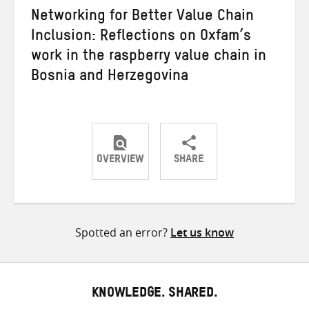
Networking for Better Value Chain
Inclusion: Reflections on Oxfam’s
work in the raspberry value chain in
Bosnia and Herzegovina
OVERVIEW
SHARE
Share
Share
Share
on
on
on
Twitter
Facebook
email
Spotted an error?
Let us know
KNOWLEDGE. SHARED.