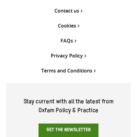
Contact us
Cookies
FAQs
Privacy Policy
Terms and Conditions
Stay current with all the latest from
Oxfam Policy & Practice
GET THE NEWSLETTER