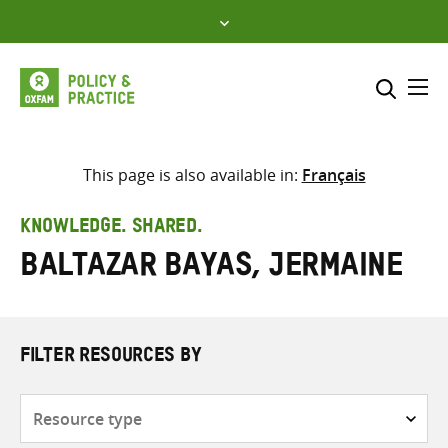
Skip
to
content
Me
Search across
Select where to search
This page is also available in:
Français
SEARCH
Enter
KNOWLEDGE. SHARED.
search
Baltazar Bayas, Jermaine
here
FILTER RESOURCES BY
Resource
type