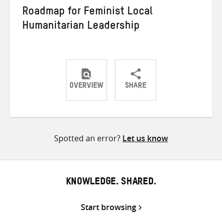
Roadmap for Feminist Local
Humanitarian Leadership
OVERVIEW
SHARE
Share
Share
Share
on
on
on
Twitter
Facebook
email
Spotted an error?
Let us know
KNOWLEDGE. SHARED.
Start browsing