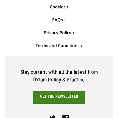
Cookies
FAQs
Privacy Policy
Terms and Conditions
Stay current with all the latest from
Oxfam Policy & Practice
GET THE NEWSLETTER