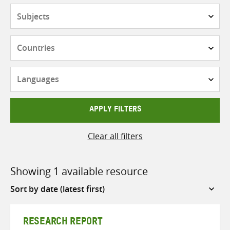
Subjects
Countries
Languages
APPLY FILTERS
Clear all filters
Showing 1 available resource
Sort
by
RESEARCH REPORT