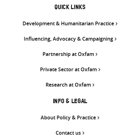
QUICK LINKS
Development & Humanitarian Practice
Influencing, Advocacy & Campaigning
Partnership at Oxfam
Private Sector at Oxfam
Research at Oxfam
INFO & LEGAL
About Policy & Practice
Contact us