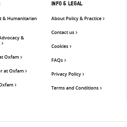
S
INFO & LEGAL
 & Humanitarian
About Policy & Practice
Contact us
 Advocacy &
g
Cookies
 at Oxfam
FAQs
or at Oxfam
Privacy Policy
 Oxfam
Terms and Conditions