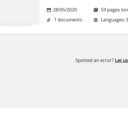
28/05/2020
59 pages lo
1 documents
Languages: E
Spotted an error?
Let u