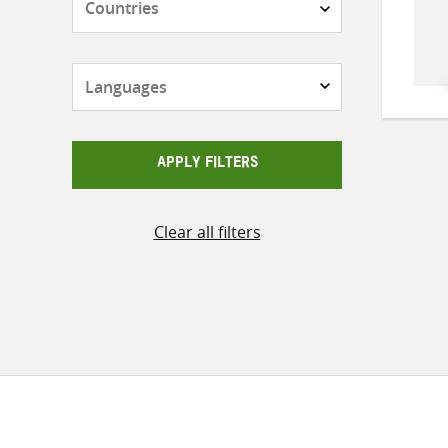
Languages
APPLY FILTERS
Clear all filters