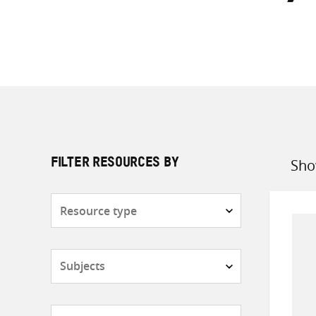
Sho
FILTER RESOURCES BY
Sort
by
Resource
type
Subjects
Countries