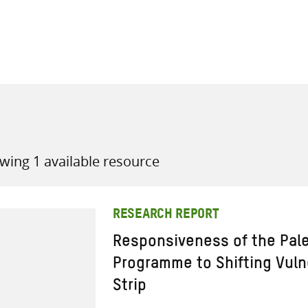
all knowledge resources
wing 1 available resource
RESEARCH REPORT
Responsiveness of the Pale
Programme to Shifting Vulne
Strip