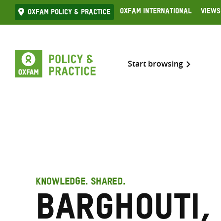
Skip
Oxfam International
Views
Oxfam Policy & practice
to
content
Start browsing
KNOWLEDGE. SHARED.
Barghouti,