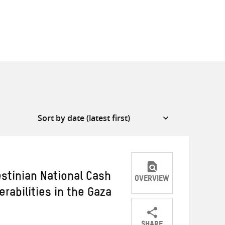
stinian National Cash
OVERVIEW
rabilities in the Gaza