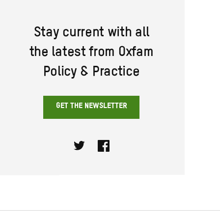
Stay current with all
the latest from Oxfam
Policy & Practice
GET THE NEWSLETTER
Twitter
Facebook