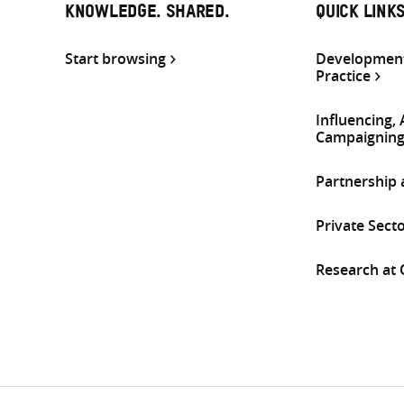
KNOWLEDGE. SHARED.
QUICK LINK
Start browsing
Development
Practice
Influencing,
Campaignin
Partnership
Private Sect
Research at