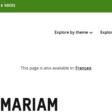
 & Voices
Explore by theme
Explo
Search across
This page is also available in:
Français
Select where to search
SEARC
Enter
search
here
 Mariam