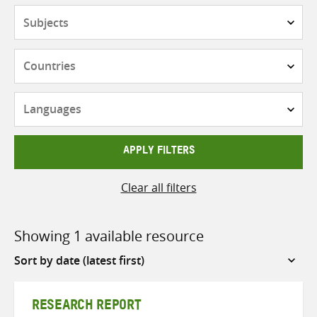
Subjects
Countries
Languages
APPLY FILTERS
Clear all filters
Showing 1 available resource
Sort
by
RESEARCH REPORT