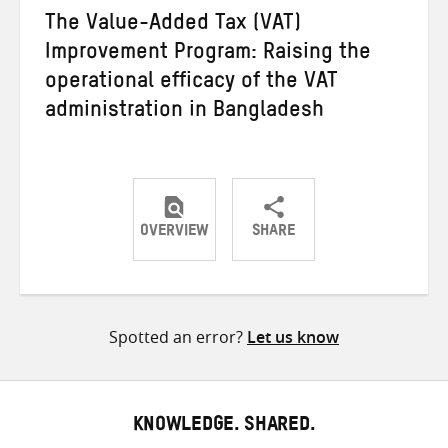
The Value-Added Tax (VAT)
Improvement Program: Raising the
operational efficacy of the VAT
administration in Bangladesh
OVERVIEW
SHARE
Share
Share
Share
on
on
on
Twitter
Facebook
email
Spotted an error?
Let us know
KNOWLEDGE. SHARED.