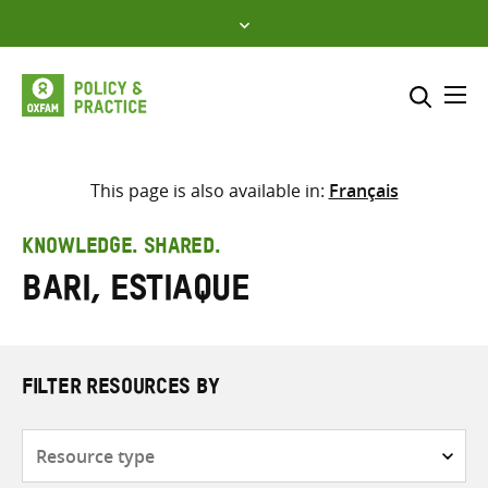
Skip
to
content
Me
Search across
Select where to search
This page is also available in:
Français
SEARCH
Enter
KNOWLEDGE. SHARED.
search
Bari, Estiaque
here
FILTER RESOURCES BY
Resource
type