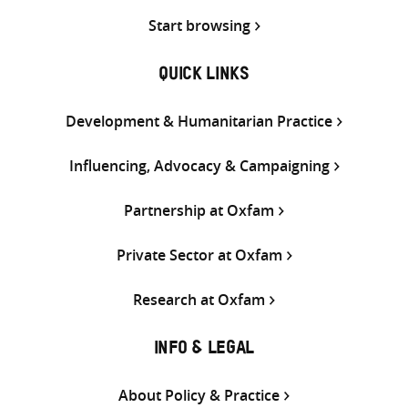
Start browsing
QUICK LINKS
Development & Humanitarian Practice
Influencing, Advocacy & Campaigning
Partnership at Oxfam
Private Sector at Oxfam
Research at Oxfam
INFO & LEGAL
About Policy & Practice