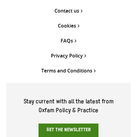
Contact us
Cookies
FAQs
Privacy Policy
Terms and Conditions
Stay current with all the latest from
Oxfam Policy & Practice
GET THE NEWSLETTER