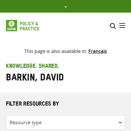
Skip
to
content
Me
Search across
Select where to search
This page is also available in:
Français
SEARCH
Enter
KNOWLEDGE. SHARED.
search
Barkin, David
here
FILTER RESOURCES BY
Resource
type