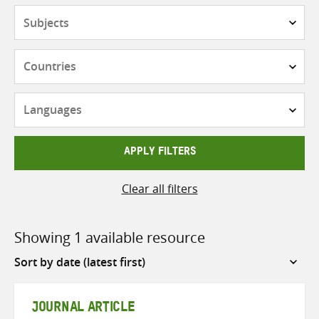
Subjects
Countries
Languages
APPLY FILTERS
Clear all filters
Showing 1 available resource
Sort
by
JOURNAL ARTICLE