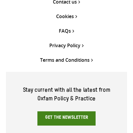
Contact us
Cookies
FAQs
Privacy Policy
Terms and Conditions
Stay current with all the latest from
Oxfam Policy & Practice
GET THE NEWSLETTER