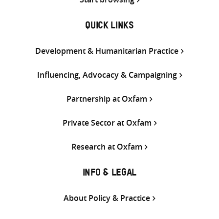
QUICK LINKS
Development & Humanitarian Practice
Influencing, Advocacy & Campaigning
Partnership at Oxfam
Private Sector at Oxfam
Research at Oxfam
INFO & LEGAL
About Policy & Practice