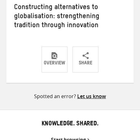
Constructing alternatives to
globalisation: strengthening
tradition through innovation
OVERVIEW
SHARE
Share
Share
Share
on
on
on
Twitter
Facebook
email
Spotted an error?
Let us know
KNOWLEDGE. SHARED.
Start browsing