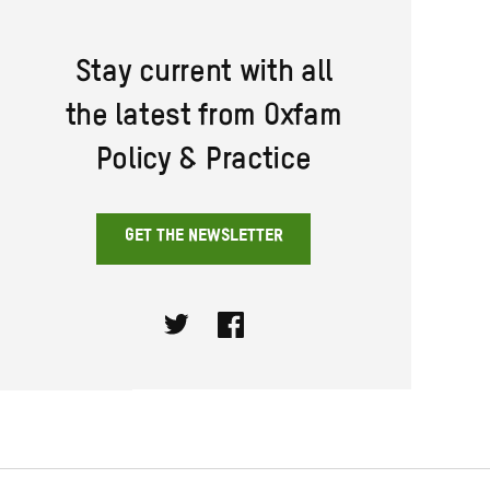
Stay current with all
the latest from Oxfam
Policy & Practice
GET THE NEWSLETTER
Twitter
Facebook