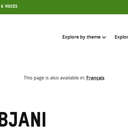
 & Voices
Explore by theme
Explo
Search across
This page is also available in:
Français
Select where to search
SEARC
Enter
search
here
bjani