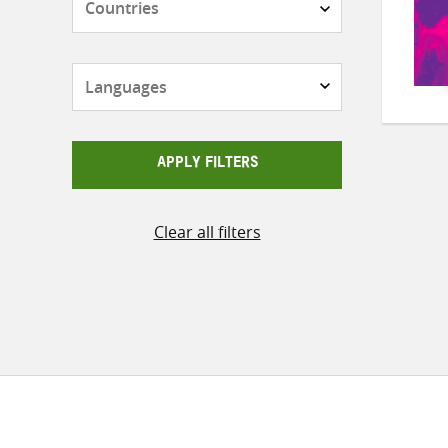
Languages
APPLY FILTERS
Clear all filters