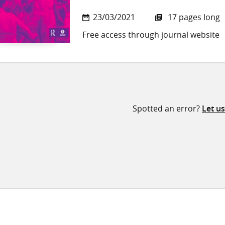
23/03/2021
17 pages long
Free access through journal website
Spotted an error?
Let u