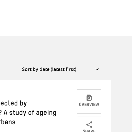
fected by
OVERVIEW
? A study of ageing
rbans