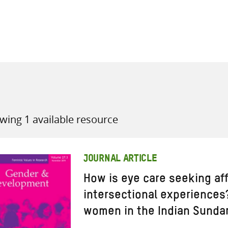
all knowledge resources
wing 1 available resource
JOURNAL ARTICLE
How is eye care seeking af
intersectional experiences
women in the Indian Sunda