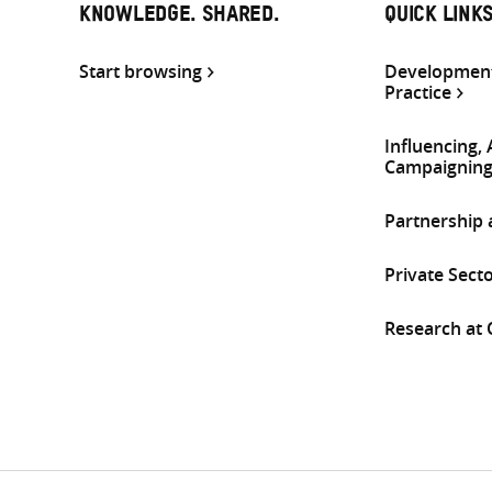
KNOWLEDGE. SHARED.
QUICK LINK
Start browsing
Development
Practice
Influencing,
Campaignin
Partnership
Private Sect
Research at