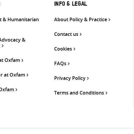
S
INFO & LEGAL
 & Humanitarian
About Policy & Practice
Contact us
 Advocacy &
g
Cookies
 at Oxfam
FAQs
or at Oxfam
Privacy Policy
 Oxfam
Terms and Conditions