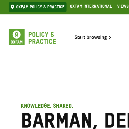
Skip
Oxfam International
Views
Oxfam Policy & practice
to
content
Start browsing
KNOWLEDGE. SHARED.
Barman, De