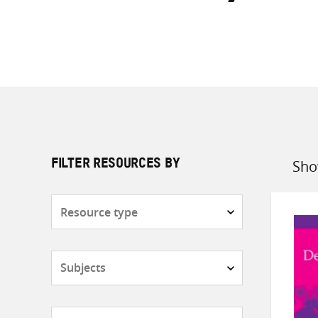
Sho
FILTER RESOURCES BY
Sort
by
Resource
type
Subjects
Countries