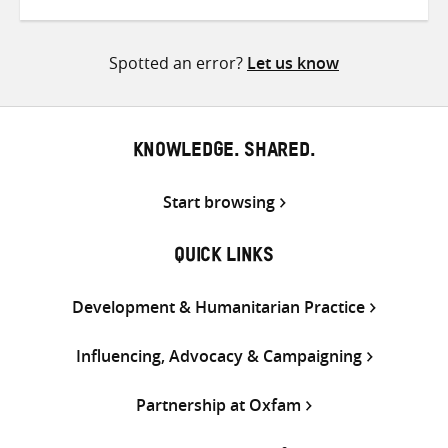
on
on
on
Twitter
Facebook
email
Spotted an error?
Let us know
KNOWLEDGE. SHARED.
Start browsing
QUICK LINKS
Development & Humanitarian Practice
Influencing, Advocacy & Campaigning
Partnership at Oxfam