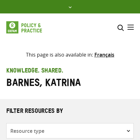
Skip
to
content
Me
Search across
Select where to search
This page is also available in:
Français
SEARCH
Enter
KNOWLEDGE. SHARED.
search
Barnes, Katrina
here
FILTER RESOURCES BY
Resource
type