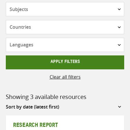
Subjects
Countries
Languages
APPLY FILTERS
Clear all filters
Showing 3 available resources
Sort
by
RESEARCH REPORT