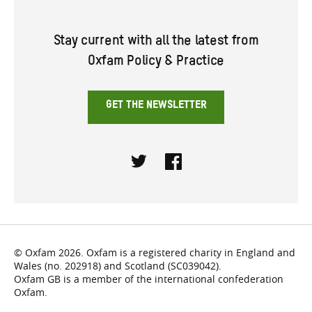
Stay current with all the latest from
Oxfam Policy & Practice
GET THE NEWSLETTER
Twitter
Facebook
© Oxfam 2026. Oxfam is a registered charity in England and
Wales (no. 202918) and Scotland (SC039042).
Oxfam GB is a member of the international confederation
Oxfam.