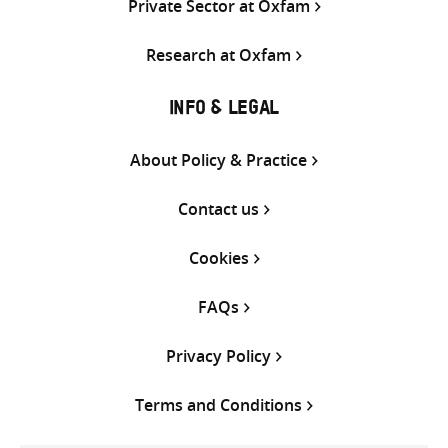
Private Sector at Oxfam
Research at Oxfam
INFO & LEGAL
About Policy & Practice
Contact us
Cookies
FAQs
Privacy Policy
Terms and Conditions