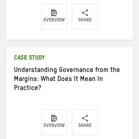
OVERVIEW
SHARE
Share
Share
Share
on
on
on
Twitter
Facebook
email
CASE STUDY
Understanding Governance from the
Margins: What Does It Mean In
Practice?
OVERVIEW
SHARE
Share
Share
Share