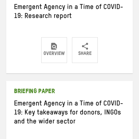
Emergent Agency in a Time of COVID-
19: Research report
OVERVIEW
SHARE
Share
Share
Share
on
on
on
Twitter
Facebook
email
BRIEFING PAPER
Emergent Agency in a Time of COVID-
19: Key takeaways for donors, INGOs
and the wider sector