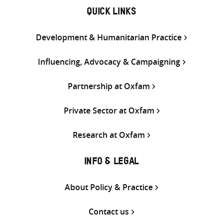
QUICK LINKS
Development & Humanitarian Practice
Influencing, Advocacy & Campaigning
Partnership at Oxfam
Private Sector at Oxfam
Research at Oxfam
INFO & LEGAL
About Policy & Practice
Contact us