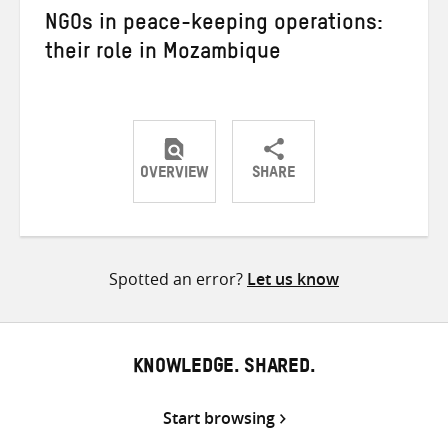
NGOs in peace-keeping operations:
their role in Mozambique
OVERVIEW
SHARE
Share
Share
Share
on
on
on
Twitter
Facebook
email
Spotted an error?
Let us know
KNOWLEDGE. SHARED.
Start browsing