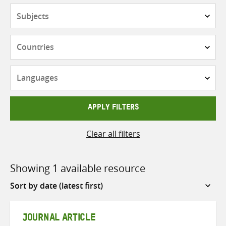
Subjects
Countries
Languages
APPLY FILTERS
Clear all filters
Showing 1 available resource
Sort
by
JOURNAL ARTICLE