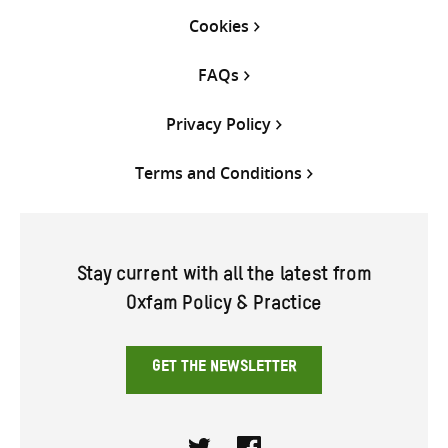
Cookies
FAQs
Privacy Policy
Terms and Conditions
Stay current with all the latest from
Oxfam Policy & Practice
GET THE NEWSLETTER