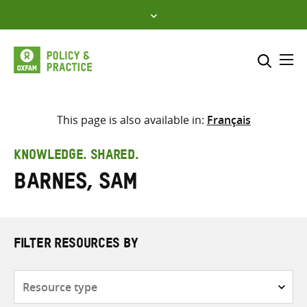
Skip
to
content
Me
Search across
Select where to search
This page is also available in:
Français
SEARCH
Enter
KNOWLEDGE. SHARED.
search
Barnes, Sam
here
FILTER RESOURCES BY
Resource
type