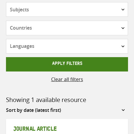
Subjects
Countries
Languages
APPLY FILTERS
Clear all filters
Showing 1 available resource
Sort
by
JOURNAL ARTICLE