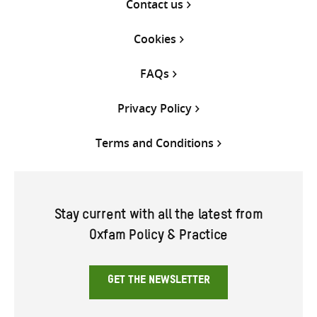
Contact us
Cookies
FAQs
Privacy Policy
Terms and Conditions
Stay current with all the latest from
Oxfam Policy & Practice
GET THE NEWSLETTER