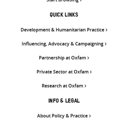
QUICK LINKS
Development & Humanitarian Practice
Influencing, Advocacy & Campaigning
Partnership at Oxfam
Private Sector at Oxfam
Research at Oxfam
INFO & LEGAL
About Policy & Practice