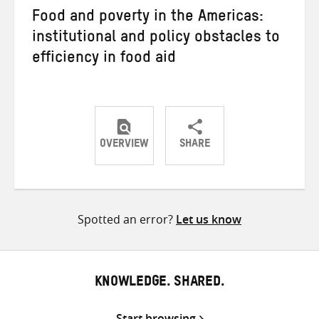
Food and poverty in the Americas:
institutional and policy obstacles to
efficiency in food aid
OVERVIEW
SHARE
Share
Share
Share
on
on
on
Twitter
Facebook
email
Spotted an error?
Let us know
KNOWLEDGE. SHARED.
Start browsing