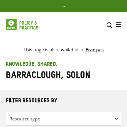
Skip
to
content
Me
Search across
Select where to search
This page is also available in:
Français
SEARCH
Enter
KNOWLEDGE. SHARED.
search
Barraclough, Solon
here
FILTER RESOURCES BY
Resource
type