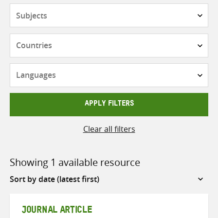
Subjects
Countries
Languages
APPLY FILTERS
Clear all filters
Showing 1 available resource
Sort
by
JOURNAL ARTICLE