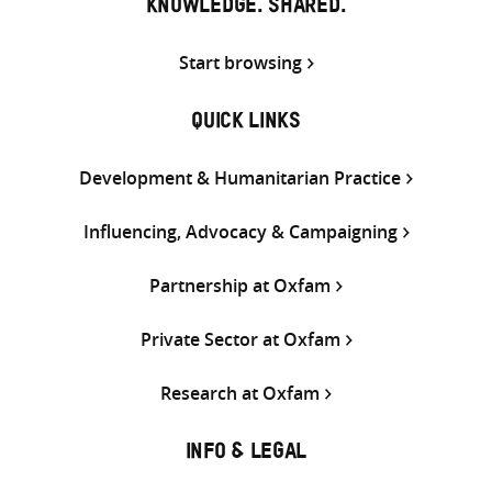
KNOWLEDGE. SHARED.
Start browsing
QUICK LINKS
Development & Humanitarian Practice
Influencing, Advocacy & Campaigning
Partnership at Oxfam
Private Sector at Oxfam
Research at Oxfam
INFO & LEGAL