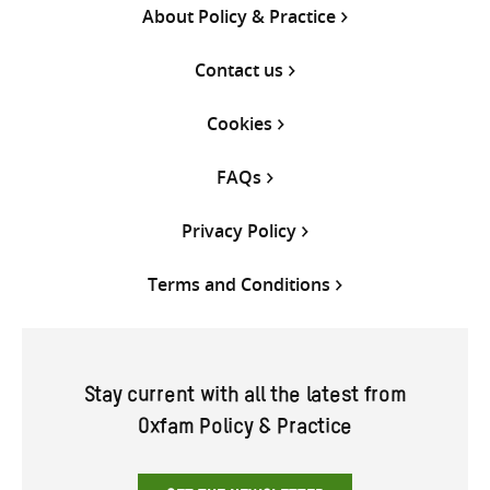
About Policy & Practice
Contact us
Cookies
FAQs
Privacy Policy
Terms and Conditions
Stay current with all the latest from
Oxfam Policy & Practice