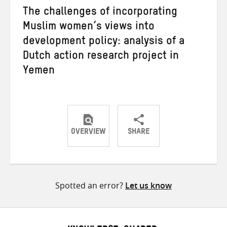
The challenges of incorporating
Muslim women’s views into
development policy: analysis of a
Dutch action research project in
Yemen
OVERVIEW
SHARE
Share
Share
Share
on
on
on
Twitter
Facebook
email
Spotted an error?
Let us know