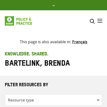
Skip
to
content
Me
Search across
Select where to search
This page is also available in:
Français
SEARCH
Enter
KNOWLEDGE. SHARED.
search
Bartelink, Brenda
here
FILTER RESOURCES BY
Resource
type