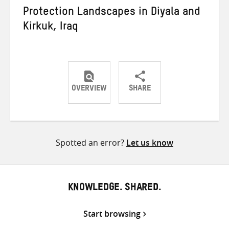
Protection Landscapes in Diyala and
Kirkuk, Iraq
OVERVIEW
SHARE
Share
Share
Share
on
on
on
Twitter
Facebook
email
Spotted an error?
Let us know
KNOWLEDGE. SHARED.
Start browsing