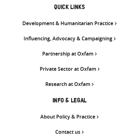
QUICK LINKS
Development & Humanitarian Practice
Influencing, Advocacy & Campaigning
Partnership at Oxfam
Private Sector at Oxfam
Research at Oxfam
INFO & LEGAL
About Policy & Practice
Contact us