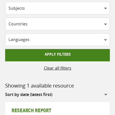
Subjects
Countries
Languages
APPLY FILTERS
Clear all filters
Showing 1 available resource
Sort
by
RESEARCH REPORT