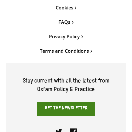
Cookies
FAQs
Privacy Policy
Terms and Conditions
Stay current with all the latest from
Oxfam Policy & Practice
GET THE NEWSLETTER