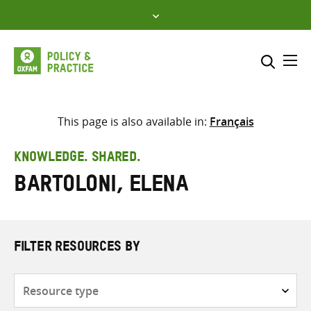
Skip
to
content
Me
Search across
Select where to search
This page is also available in:
Français
SEARCH
Enter
KNOWLEDGE. SHARED.
search
Bartoloni, Elena
here
FILTER RESOURCES BY
Resource
type