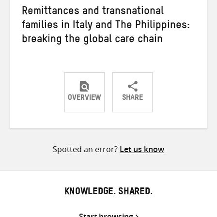
Remittances and transnational
families in Italy and The Philippines:
breaking the global care chain
OVERVIEW
SHARE
Share
Share
Share
on
on
on
Twitter
Facebook
email
Spotted an error?
Let us know
KNOWLEDGE. SHARED.
Start browsing