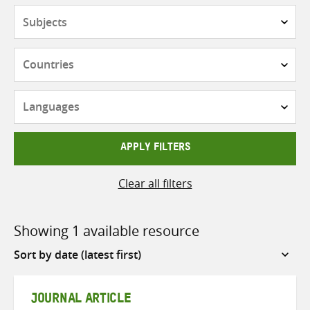
Subjects
Countries
Languages
APPLY FILTERS
Clear all filters
Showing 1 available resource
Sort
by
JOURNAL ARTICLE