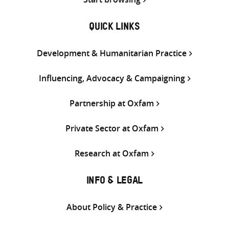
QUICK LINKS
Development & Humanitarian Practice
Influencing, Advocacy & Campaigning
Partnership at Oxfam
Private Sector at Oxfam
Research at Oxfam
INFO & LEGAL
About Policy & Practice