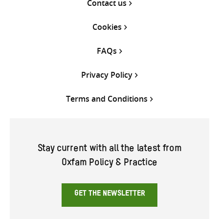
Contact us
Cookies
FAQs
Privacy Policy
Terms and Conditions
Stay current with all the latest from
Oxfam Policy & Practice
GET THE NEWSLETTER