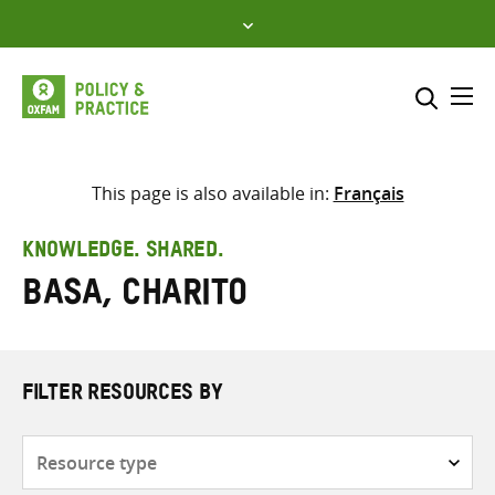
Skip
to
content
Me
Search across
Select where to search
This page is also available in:
Français
SEARCH
Enter
KNOWLEDGE. SHARED.
search
Basa, Charito
here
FILTER RESOURCES BY
Resource
type