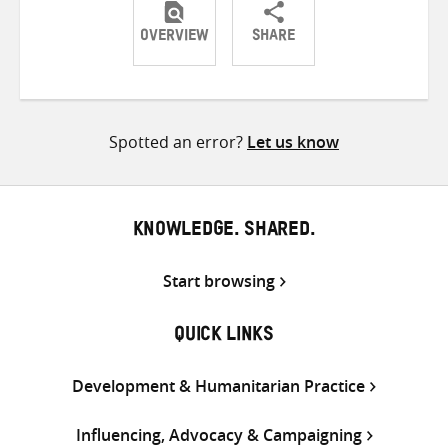
OVERVIEW
SHARE
Share
Share
Share
on
on
on
Twitter
Facebook
email
Spotted an error?
Let us know
KNOWLEDGE. SHARED.
Start browsing
QUICK LINKS
Development & Humanitarian Practice
Influencing, Advocacy & Campaigning