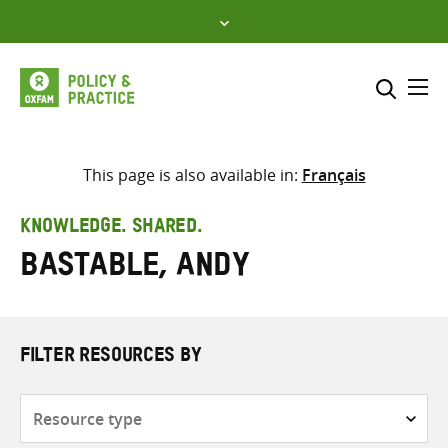
Skip
to
content
Me
Search across
Select where to search
This page is also available in:
Français
SEARCH
Enter
KNOWLEDGE. SHARED.
search
Bastable, Andy
here
FILTER RESOURCES BY
Resource
type