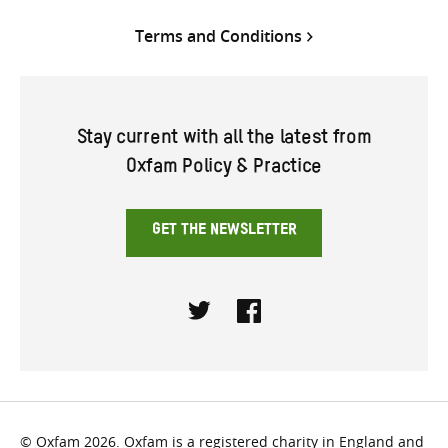
Terms and Conditions
Stay current with all the latest from
Oxfam Policy & Practice
GET THE NEWSLETTER
Twitter
Facebook
© Oxfam 2026. Oxfam is a registered charity in England and