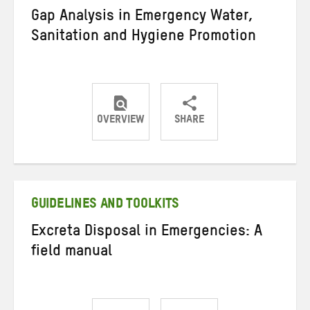
Gap Analysis in Emergency Water,
Sanitation and Hygiene Promotion
OVERVIEW
SHARE
Share
Share
Share
on
on
on
Twitter
Facebook
email
GUIDELINES AND TOOLKITS
Excreta Disposal in Emergencies: A
field manual