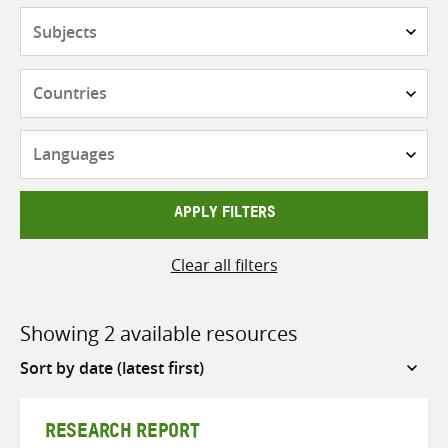
Subjects
Countries
Languages
APPLY FILTERS
Clear all filters
Showing 2 available resources
Sort
by
RESEARCH REPORT