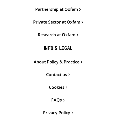
Partnership at Oxfam
Private Sector at Oxfam
Research at Oxfam
INFO & LEGAL
About Policy & Practice
Contact us
Cookies
FAQs
Privacy Policy