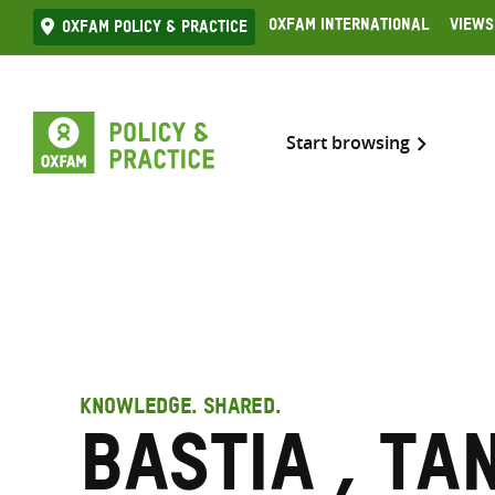
Skip
Oxfam International
Views
Oxfam Policy & practice
to
content
Start browsing
KNOWLEDGE. SHARED.
Bastia , Ta