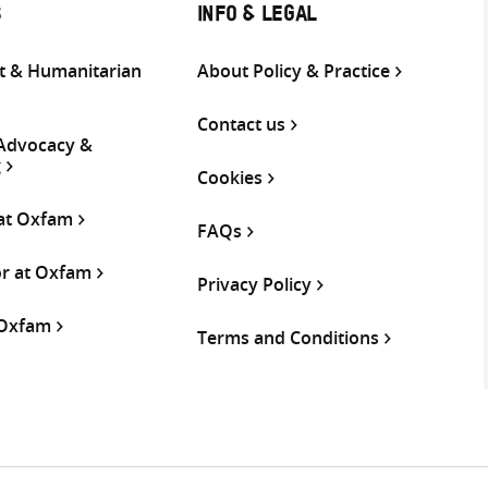
S
INFO & LEGAL
 & Humanitarian
About Policy & Practice
Contact us
 Advocacy &
g
Cookies
 at Oxfam
FAQs
or at Oxfam
Privacy Policy
 Oxfam
Terms and Conditions