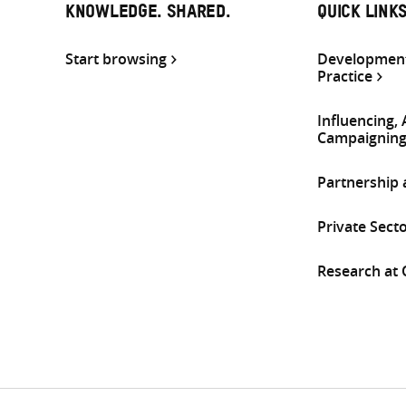
KNOWLEDGE. SHARED.
QUICK LINK
Start browsing
Development
Practice
Influencing,
Campaignin
Partnership
Private Sect
Research at