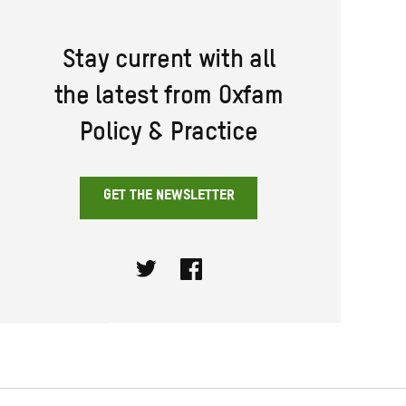
Stay current with all
the latest from Oxfam
Policy & Practice
GET THE NEWSLETTER
Twitter
Facebook