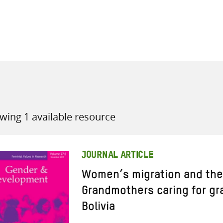
all knowledge resources
wing 1 available resource
JOURNAL ARTICLE
Women’s migration and the c
Grandmothers caring for gr
Bolivia