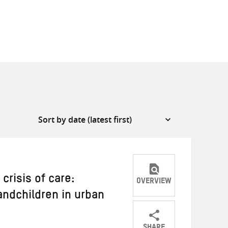
risis of care:
OVERVIEW
andchildren in urban