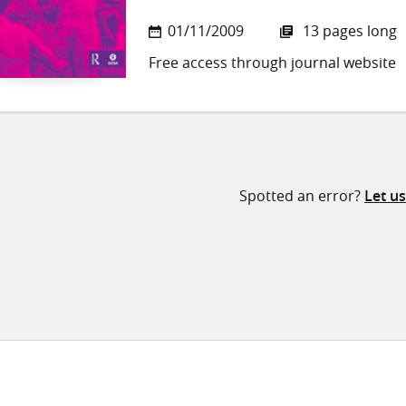
01/11/2009
13 pages long
Free access through journal website
Spotted an error?
Let u