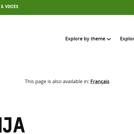
 & Voices
Explore by theme
Explo
Search across
This page is also available in:
Français
Select where to search
SEARC
Enter
search
here
nja