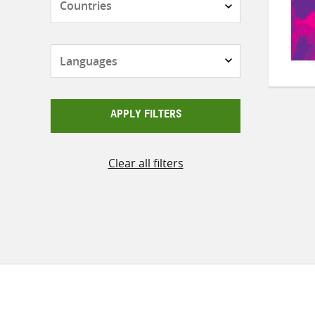
Languages
APPLY FILTERS
Clear all filters