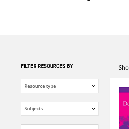
Sho
FILTER RESOURCES BY
Sort
by
Resource
type
Subjects
Countries