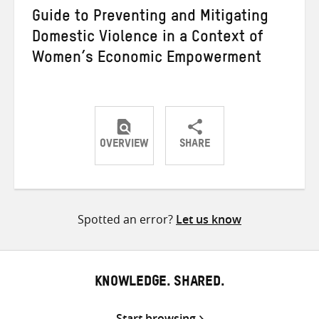
Guide to Preventing and Mitigating
Domestic Violence in a Context of
Women’s Economic Empowerment
OVERVIEW
SHARE
Share
Share
Share
on
on
on
Twitter
Facebook
email
Spotted an error?
Let us know
KNOWLEDGE. SHARED.
Start browsing