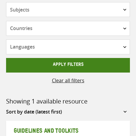
Subjects
Countries
Languages
APPLY FILTERS
Clear all filters
Showing 1 available resource
Sort
by
GUIDELINES AND TOOLKITS