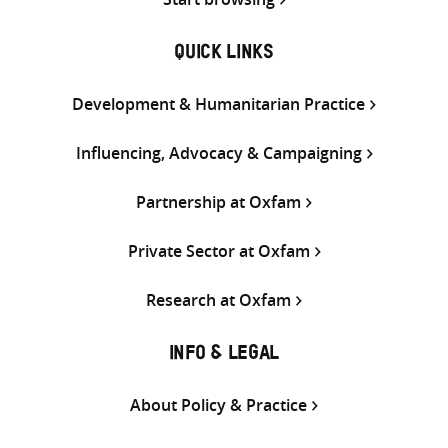
QUICK LINKS
Development & Humanitarian Practice
Influencing, Advocacy & Campaigning
Partnership at Oxfam
Private Sector at Oxfam
Research at Oxfam
INFO & LEGAL
About Policy & Practice