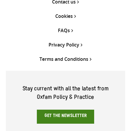
Contact us
Cookies
FAQs
Privacy Policy
Terms and Conditions
Stay current with all the latest from
Oxfam Policy & Practice
GET THE NEWSLETTER