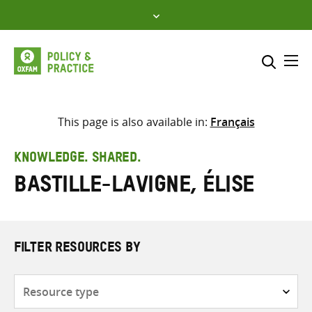
Skip
to
content
Me
Search across
Select where to search
This page is also available in:
Français
SEARCH
Enter
KNOWLEDGE. SHARED.
search
Bastille-Lavigne, Élise
here
FILTER RESOURCES BY
Resource
type