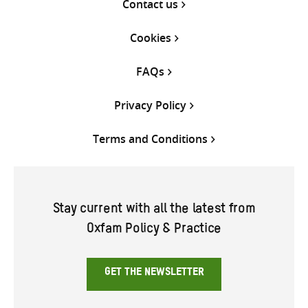
Contact us
Cookies
FAQs
Privacy Policy
Terms and Conditions
Stay current with all the latest from
Oxfam Policy & Practice
GET THE NEWSLETTER