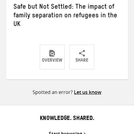
Safe but Not Settled: The impact of
family separation on refugees in the
UK
OVERVIEW
SHARE
Share
Share
Share
on
on
on
Twitter
Facebook
email
Spotted an error?
Let us know
KNOWLEDGE. SHARED.
Start browsing