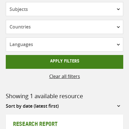
Subjects
Countries
Languages
APPLY FILTERS
Clear all filters
Showing 1 available resource
Sort
by
RESEARCH REPORT