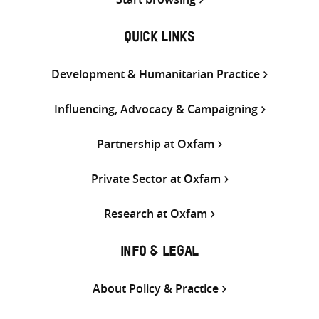
QUICK LINKS
Development & Humanitarian Practice
Influencing, Advocacy & Campaigning
Partnership at Oxfam
Private Sector at Oxfam
Research at Oxfam
INFO & LEGAL
About Policy & Practice