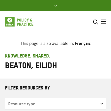
Skip
to
content
Me
Search across
Select where to search
This page is also available in:
Français
SEARCH
Enter
KNOWLEDGE. SHARED.
search
Beaton, Eilidh
here
FILTER RESOURCES BY
Resource
type