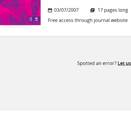
03/07/2007
17 pages long
Free access through journal website
Spotted an error?
Let u