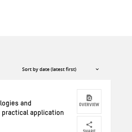
logies and
OVERVIEW
practical application