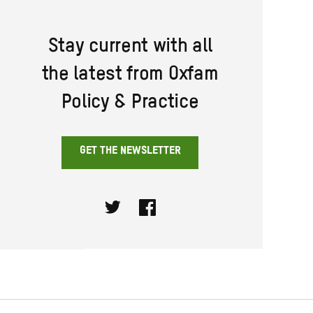
Stay current with all
the latest from Oxfam
Policy & Practice
GET THE NEWSLETTER
Twitter
Facebook