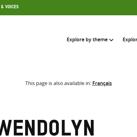
 & Voices
Explore by theme
Explo
Search across
This page is also available in:
Français
Select where to search
SEARC
Enter
search
here
Gwendolyn