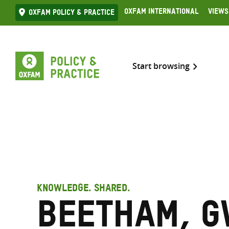
Skip
Oxfam International
Views
Oxfam Policy & practice
to
content
Start browsing
KNOWLEDGE. SHARED.
Beetham, 