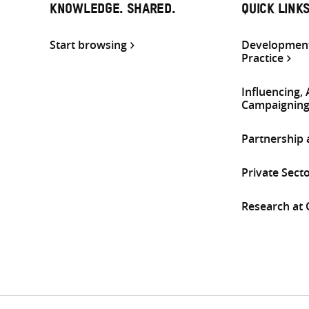
KNOWLEDGE. SHARED.
QUICK LINK
Start browsing
Development
Practice
Influencing,
Campaignin
Partnership
Private Sect
Research at