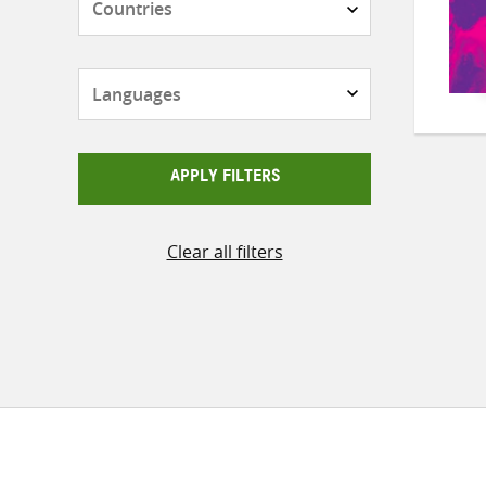
Languages
APPLY FILTERS
Clear all filters