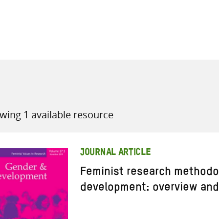
all knowledge resources
wing 1 available resource
JOURNAL ARTICLE
Feminist research methodo
development: overview and 