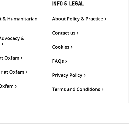
S
INFO & LEGAL
 & Humanitarian
About Policy & Practice
Contact us
 Advocacy &
g
Cookies
 at Oxfam
FAQs
or at Oxfam
Privacy Policy
 Oxfam
Terms and Conditions