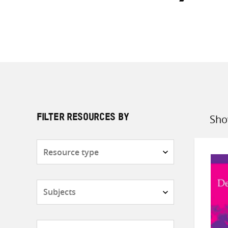
Sho
FILTER RESOURCES BY
Sort
by
Resource
type
Subjects
Countries