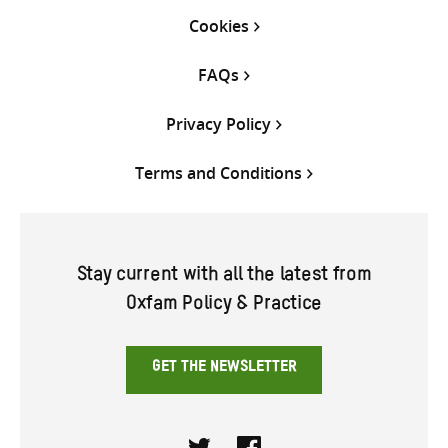
Cookies
FAQs
Privacy Policy
Terms and Conditions
Stay current with all the latest from
Oxfam Policy & Practice
GET THE NEWSLETTER