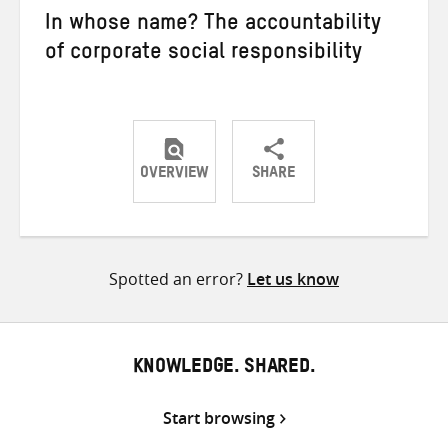
In whose name? The accountability
of corporate social responsibility
OVERVIEW
SHARE
Share
Share
Share
on
on
on
Twitter
Facebook
email
Spotted an error?
Let us know
KNOWLEDGE. SHARED.
Start browsing