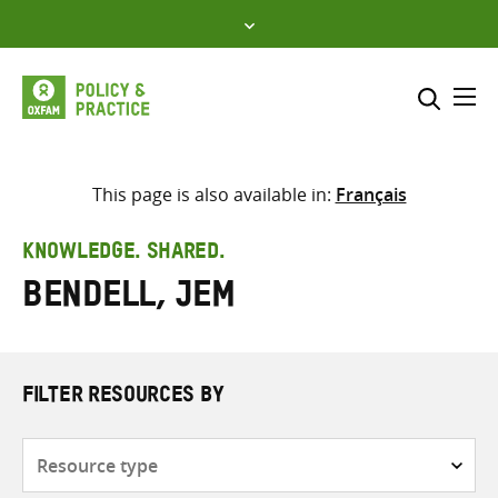
Skip
to
content
Me
Search across
Select where to search
This page is also available in:
Français
SEARCH
Enter
KNOWLEDGE. SHARED.
search
Bendell, Jem
here
FILTER RESOURCES BY
Resource
type