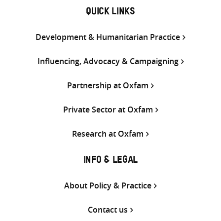
QUICK LINKS
Development & Humanitarian Practice
Influencing, Advocacy & Campaigning
Partnership at Oxfam
Private Sector at Oxfam
Research at Oxfam
INFO & LEGAL
About Policy & Practice
Contact us