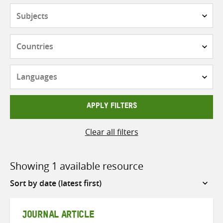
Subjects
Countries
Languages
APPLY FILTERS
Clear all filters
Showing 1 available resource
Sort
by
JOURNAL ARTICLE