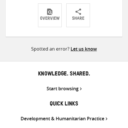
OVERVIEW
SHARE
Share
Share
Share
on
on
on
Twitter
Facebook
email
Spotted an error?
Let us know
KNOWLEDGE. SHARED.
Start browsing
QUICK LINKS
Development & Humanitarian Practice