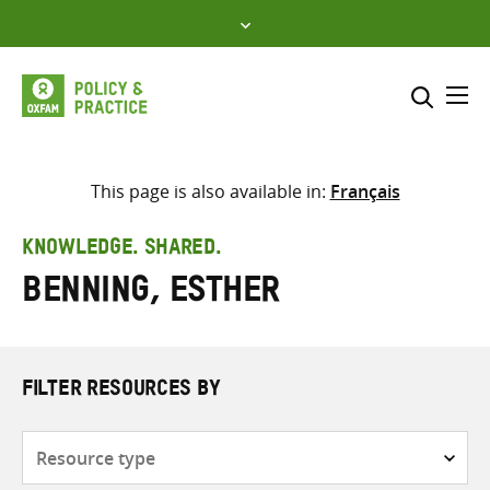
Skip
to
content
Me
Search across
Select where to search
This page is also available in:
Français
SEARCH
Enter
KNOWLEDGE. SHARED.
search
Benning, Esther
here
FILTER RESOURCES BY
Resource
type