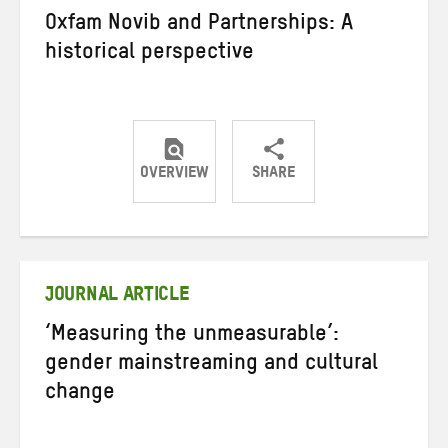
Oxfam Novib and Partnerships: A
historical perspective
OVERVIEW
SHARE
Share
Share
Share
on
on
on
Twitter
Facebook
email
JOURNAL ARTICLE
‘Measuring the unmeasurable’:
gender mainstreaming and cultural
change