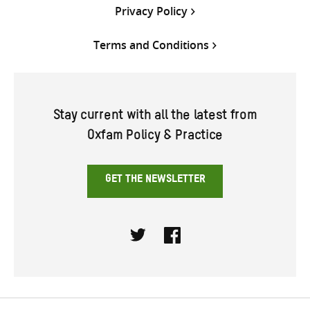
Privacy Policy
Terms and Conditions
Stay current with all the latest from
Oxfam Policy & Practice
GET THE NEWSLETTER
Twitter
Facebook