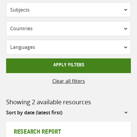
Subjects
Countries
Languages
APPLY FILTERS
Clear all filters
Showing 2 available resources
Sort
by
RESEARCH REPORT