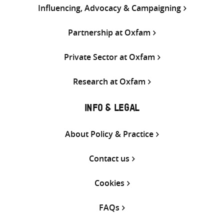
Influencing, Advocacy & Campaigning
Partnership at Oxfam
Private Sector at Oxfam
Research at Oxfam
INFO & LEGAL
About Policy & Practice
Contact us
Cookies
FAQs