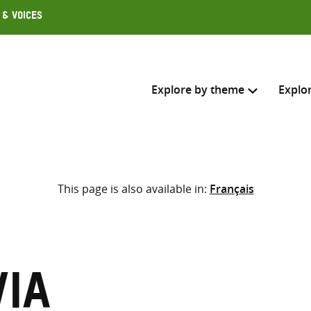
 & Voices
Explore by theme
Explo
Search across
This page is also available in:
Français
Select where to search
SEARC
Enter
search
here
via