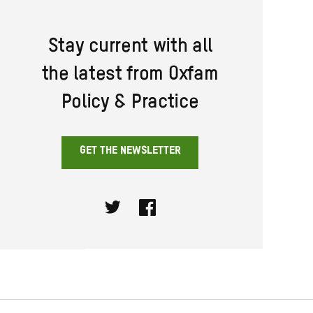
Stay current with all
the latest from Oxfam
Policy & Practice
GET THE NEWSLETTER
Twitter
Facebook