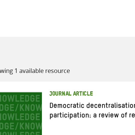
all knowledge resources
wing 1 available resource
JOURNAL ARTICLE
Democratic decentralisatio
participation: a review of 