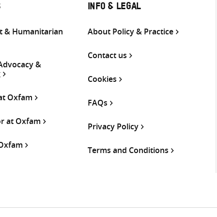
S
INFO & LEGAL
 & Humanitarian
About Policy & Practice
Contact us
 Advocacy &
g
Cookies
 at Oxfam
FAQs
or at Oxfam
Privacy Policy
 Oxfam
Terms and Conditions