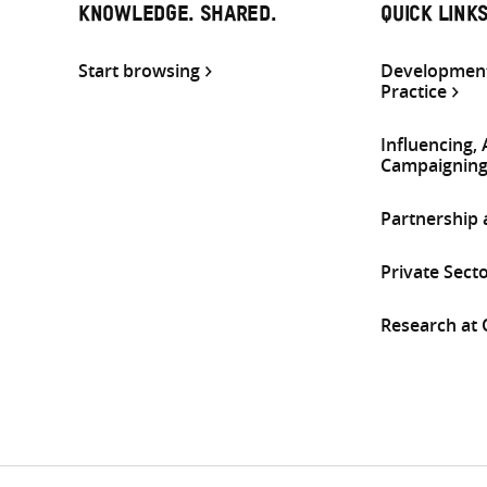
KNOWLEDGE. SHARED.
QUICK LINK
Start browsing
Development
Practice
Influencing,
Campaignin
Partnership
Private Sect
Research at