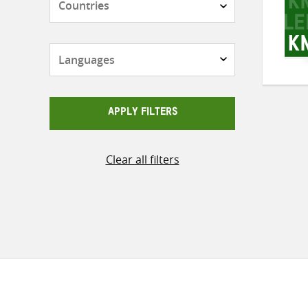
Languages
APPLY FILTERS
Clear all filters