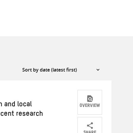
n and local
OVERVIEW
recent research