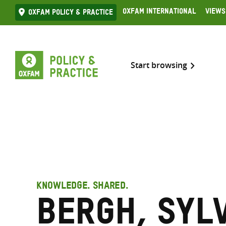
Skip
Oxfam International
Views
Oxfam Policy & practice
to
content
Start browsing
KNOWLEDGE. SHARED.
Bergh, Syl