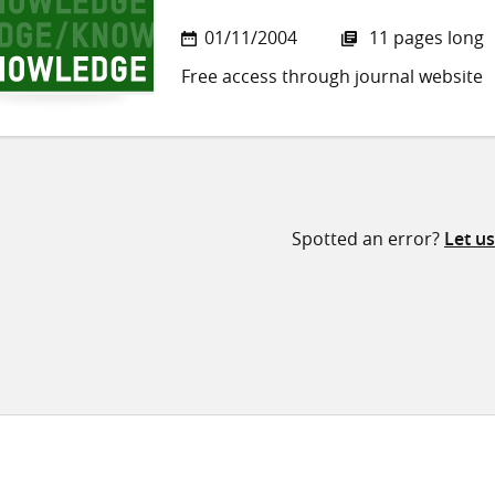
01/11/2004
11 pages long
Free access through journal website
Spotted an error?
Let u