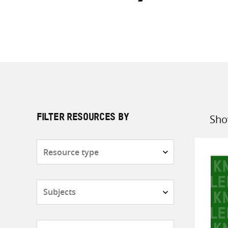
Sho
FILTER RESOURCES BY
Sort
by
Resource
type
Subjects
Countries