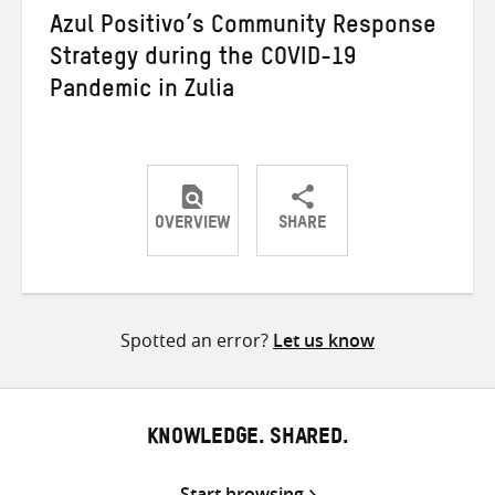
Azul Positivo’s Community Response
Strategy during the COVID-19
Pandemic in Zulia
OVERVIEW
SHARE
Share
Share
Share
on
on
on
Twitter
Facebook
email
Spotted an error?
Let us know
KNOWLEDGE. SHARED.
Start browsing