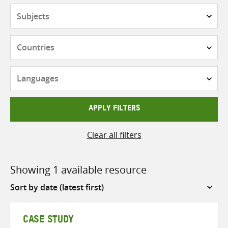
Subjects
Countries
Languages
APPLY FILTERS
Clear all filters
Showing 1 available resource
Sort
by
CASE STUDY