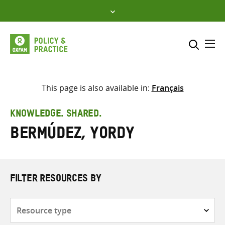
Skip
to
content
Me
Search across
Select where to search
This page is also available in:
Français
SEARCH
Enter
KNOWLEDGE. SHARED.
search
Bermúdez, Yordy
here
FILTER RESOURCES BY
Resource
type