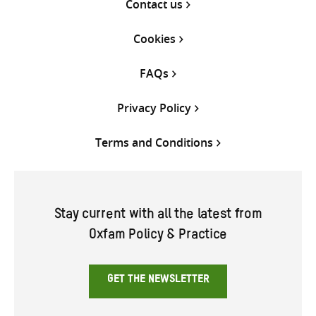
Contact us
Cookies
FAQs
Privacy Policy
Terms and Conditions
Stay current with all the latest from
Oxfam Policy & Practice
GET THE NEWSLETTER