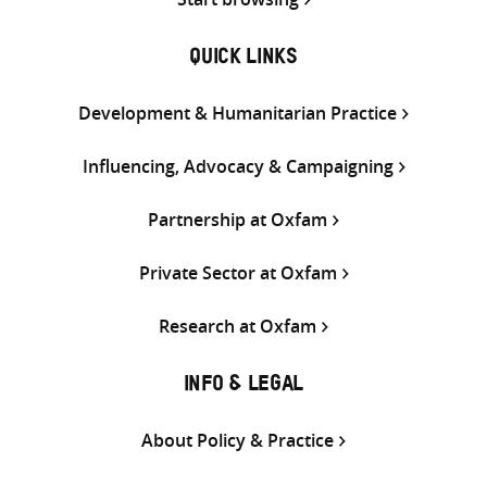
QUICK LINKS
Development & Humanitarian Practice
Influencing, Advocacy & Campaigning
Partnership at Oxfam
Private Sector at Oxfam
Research at Oxfam
INFO & LEGAL
About Policy & Practice