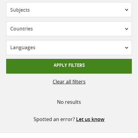
Subjects
Countries
Languages
APPLY FILTERS
Clear all filters
No results
Spotted an error?
Let us know