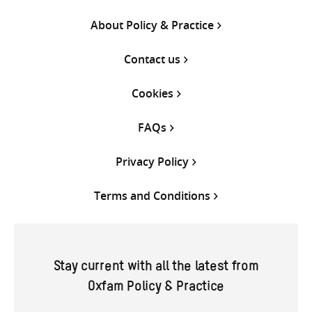
About Policy & Practice
Contact us
Cookies
FAQs
Privacy Policy
Terms and Conditions
Stay current with all the latest from
Oxfam Policy & Practice