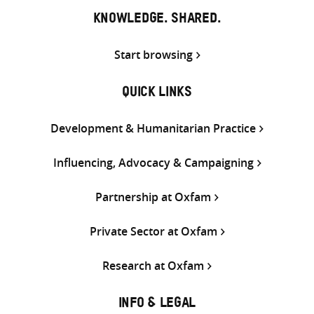
KNOWLEDGE. SHARED.
Start browsing
QUICK LINKS
Development & Humanitarian Practice
Influencing, Advocacy & Campaigning
Partnership at Oxfam
Private Sector at Oxfam
Research at Oxfam
INFO & LEGAL