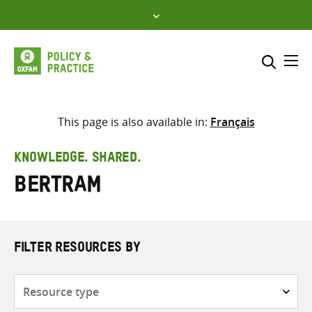
Skip
to
content
Me
Search across
Select where to search
This page is also available in:
Français
SEARCH
Enter
KNOWLEDGE. SHARED.
search
Bertram
here
FILTER RESOURCES BY
Resource
type