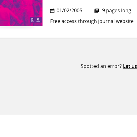
01/02/2005
9 pages long
Free access through journal website
Spotted an error?
Let u