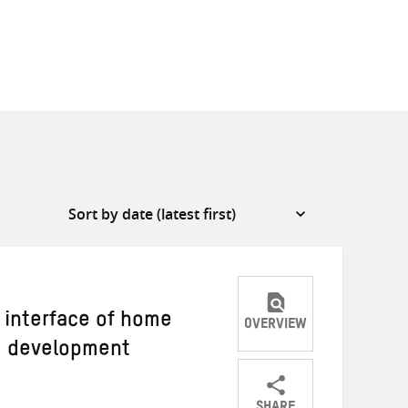
e interface of home
OVERVIEW
d development