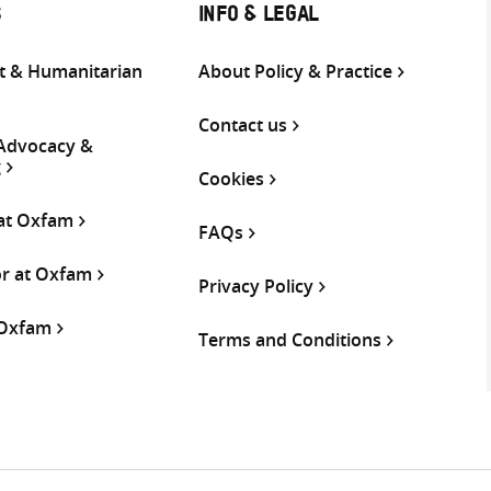
S
INFO & LEGAL
 & Humanitarian
About Policy & Practice
Contact us
 Advocacy &
g
Cookies
 at Oxfam
FAQs
or at Oxfam
Privacy Policy
 Oxfam
Terms and Conditions