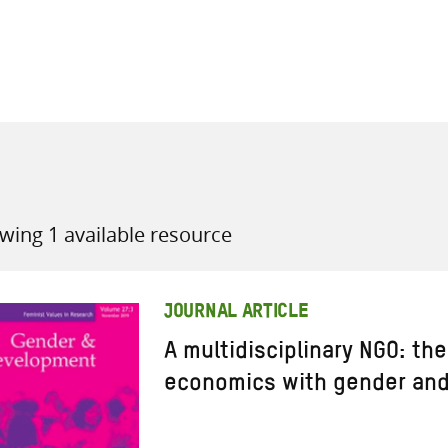
all knowledge resources
wing 1 available resource
JOURNAL ARTICLE
A multidisciplinary NGO: th
economics with gender an