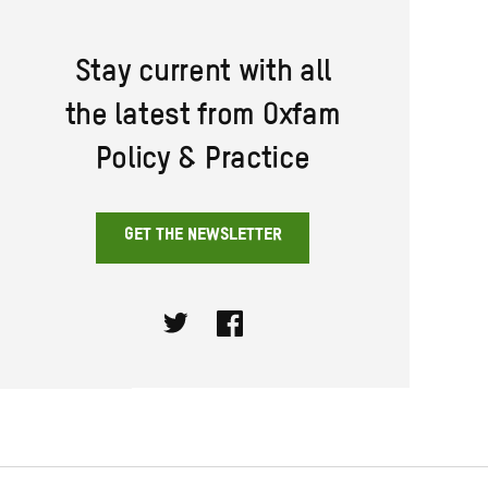
Stay current with all
the latest from Oxfam
Policy & Practice
GET THE NEWSLETTER
Twitter
Facebook