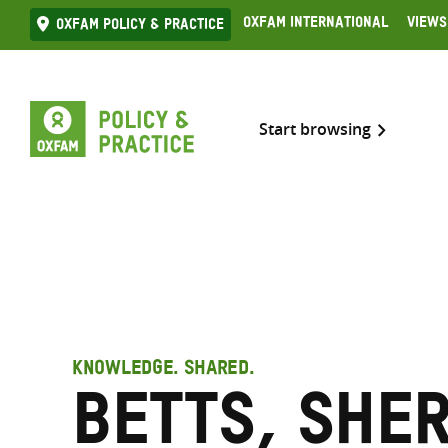
Skip
Oxfam International
Views
Oxfam Policy & practice
to
content
Start browsing
KNOWLEDGE. SHARED.
Betts, She