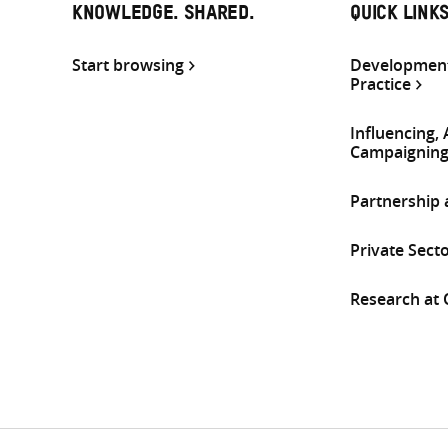
KNOWLEDGE. SHARED.
QUICK LINK
Start browsing
Development
Practice
Influencing,
Campaignin
Partnership
Private Sect
Research at