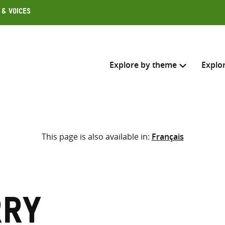
 & Voices
Explore by theme
Explo
Search across
This page is also available in:
Français
Select where to search
SEARC
Enter
search
here
rry