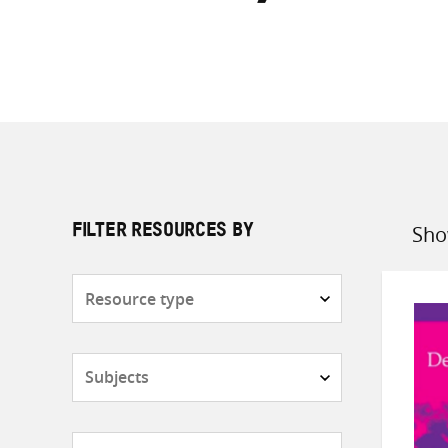
Sho
FILTER RESOURCES BY
Sort
by
Resource
type
Subjects
Countries