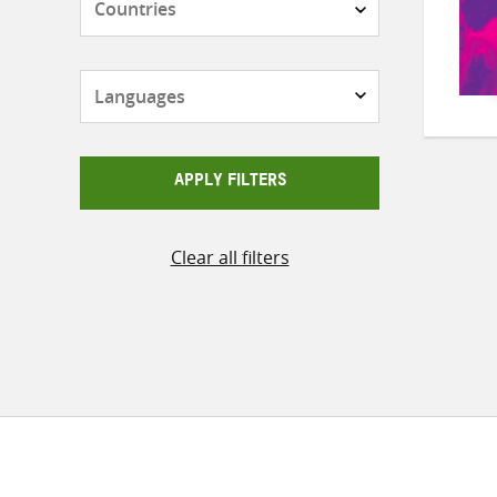
Languages
APPLY FILTERS
Clear all filters