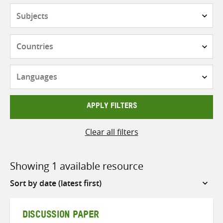
Subjects
Countries
Languages
APPLY FILTERS
Clear all filters
Showing 1 available resource
Sort
by
DISCUSSION PAPER