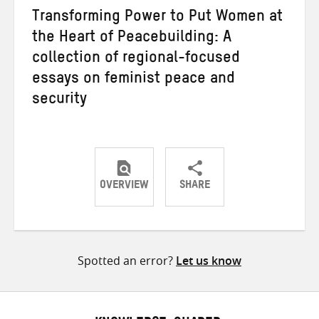
Transforming Power to Put Women at
the Heart of Peacebuilding: A
collection of regional-focused
essays on feminist peace and
security
OVERVIEW
SHARE
Share
Share
Share
on
on
on
Twitter
Facebook
email
Spotted an error?
Let us know