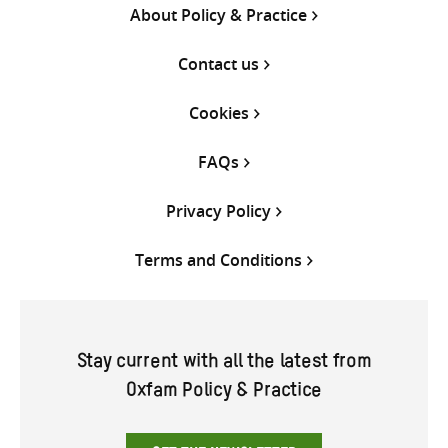
About Policy & Practice
Contact us
Cookies
FAQs
Privacy Policy
Terms and Conditions
Stay current with all the latest from
Oxfam Policy & Practice