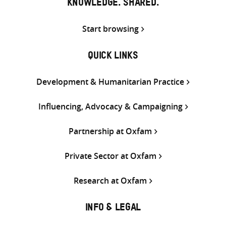
KNOWLEDGE. SHARED.
Start browsing
QUICK LINKS
Development & Humanitarian Practice
Influencing, Advocacy & Campaigning
Partnership at Oxfam
Private Sector at Oxfam
Research at Oxfam
INFO & LEGAL