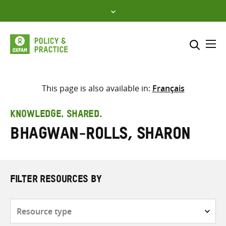
Skip
to
content
Me
Search across
Select where to search
This page is also available in:
Français
SEARCH
Enter
KNOWLEDGE. SHARED.
search
Bhagwan-Rolls, Sharon
here
FILTER RESOURCES BY
Resource
type