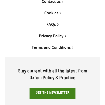
Contact us
Cookies
FAQs
Privacy Policy
Terms and Conditions
Stay current with all the latest from
Oxfam Policy & Practice
GET THE NEWSLETTER