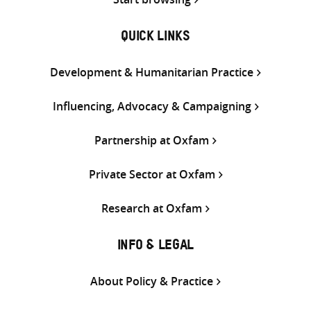
QUICK LINKS
Development & Humanitarian Practice
Influencing, Advocacy & Campaigning
Partnership at Oxfam
Private Sector at Oxfam
Research at Oxfam
INFO & LEGAL
About Policy & Practice