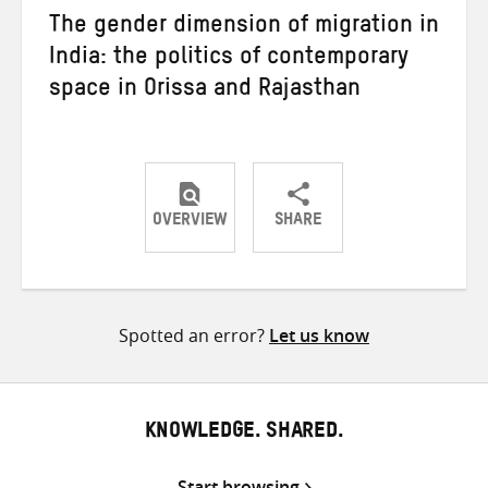
The gender dimension of migration in
India: the politics of contemporary
space in Orissa and Rajasthan
OVERVIEW
SHARE
Share
Share
Share
on
on
on
Twitter
Facebook
email
Spotted an error?
Let us know
KNOWLEDGE. SHARED.
Start browsing