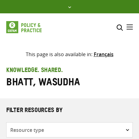
Skip
to
content
Me
Search across
Select where to search
This page is also available in:
Français
SEARCH
Enter
KNOWLEDGE. SHARED.
search
Bhatt, Wasudha
here
FILTER RESOURCES BY
Resource
type