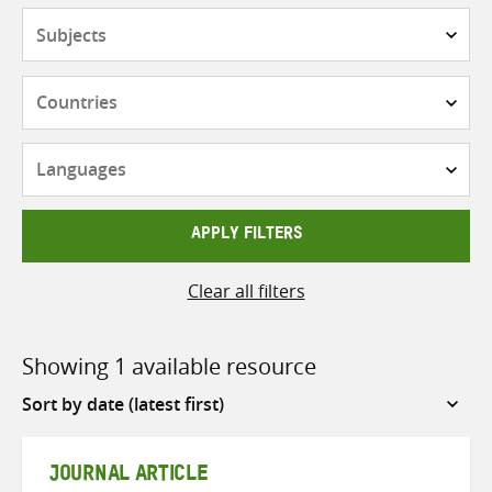
Subjects
Countries
Languages
APPLY FILTERS
Clear all filters
Showing 1 available resource
Sort
by
JOURNAL ARTICLE