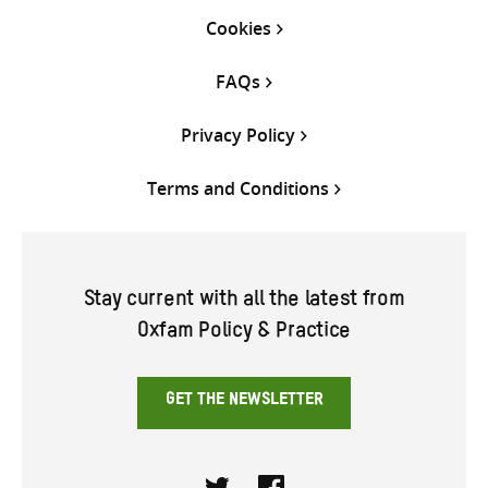
Cookies
FAQs
Privacy Policy
Terms and Conditions
Stay current with all the latest from
Oxfam Policy & Practice
GET THE NEWSLETTER