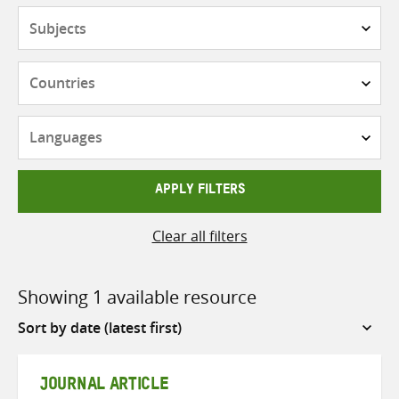
Subjects
Countries
Languages
APPLY FILTERS
Clear all filters
Showing 1 available resource
Sort
by
JOURNAL ARTICLE