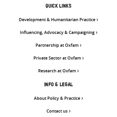
QUICK LINKS
Development & Humanitarian Practice
Influencing, Advocacy & Campaigning
Partnership at Oxfam
Private Sector at Oxfam
Research at Oxfam
INFO & LEGAL
About Policy & Practice
Contact us