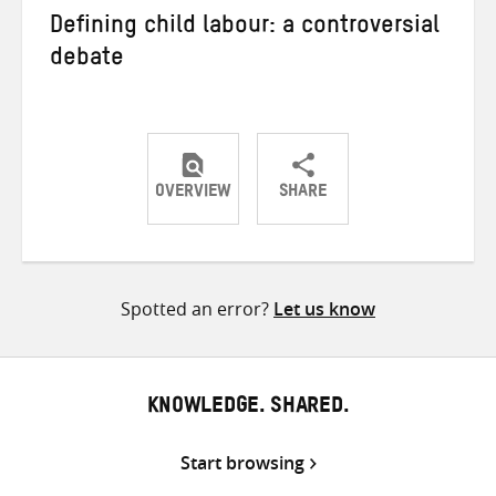
Defining child labour: a controversial
debate
OVERVIEW
SHARE
Share
Share
Share
on
on
on
Twitter
Facebook
email
Spotted an error?
Let us know
KNOWLEDGE. SHARED.
Start browsing