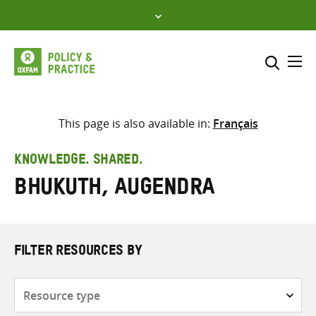
Skip
to
content
Me
Search across
Select where to search
This page is also available in:
Français
SEARCH
Enter
KNOWLEDGE. SHARED.
search
Bhukuth, Augendra
here
FILTER RESOURCES BY
Resource
type