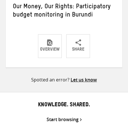
Our Money, Our Rights: Participatory
budget monitoring in Burundi
OVERVIEW
SHARE
Share
Share
Share
on
on
on
Twitter
Facebook
email
Spotted an error?
Let us know
KNOWLEDGE. SHARED.
Start browsing