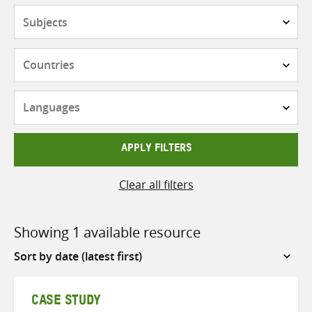
Subjects
Countries
Languages
APPLY FILTERS
Clear all filters
Showing 1 available resource
Sort
by
CASE STUDY