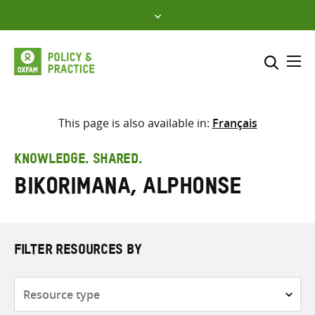
Skip
to
content
Me
Search across
Select where to search
This page is also available in:
Français
SEARCH
Enter
KNOWLEDGE. SHARED.
search
Bikorimana, Alphonse
here
FILTER RESOURCES BY
Resource
type