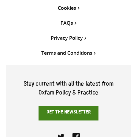
Cookies
FAQs
Privacy Policy
Terms and Conditions
Stay current with all the latest from
Oxfam Policy & Practice
GET THE NEWSLETTER