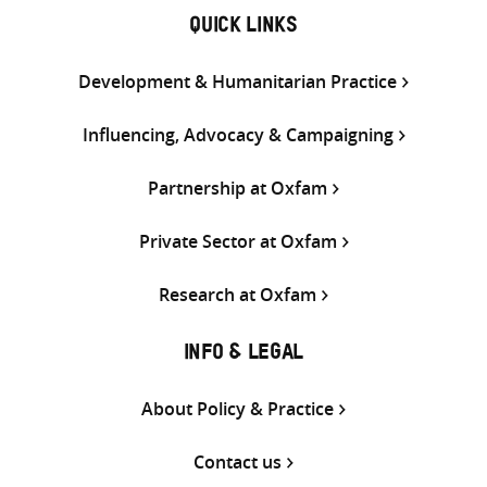
QUICK LINKS
Development & Humanitarian Practice
Influencing, Advocacy & Campaigning
Partnership at Oxfam
Private Sector at Oxfam
Research at Oxfam
INFO & LEGAL
About Policy & Practice
Contact us